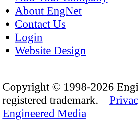
About EngNet
Contact Us
Login
Website Design
Copyright © 1998-2026 Eng
registered trademark.
Privac
Engineered Media