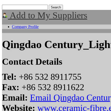
Add to My Suppliers
Company Profile
Qingdao Century_Light
Contact Details
Tel:
+86 532 8911755
Fax:
+86 532 8911622
Email:
Email Qingdao Centur
Website:
www.ceramic-fibre.