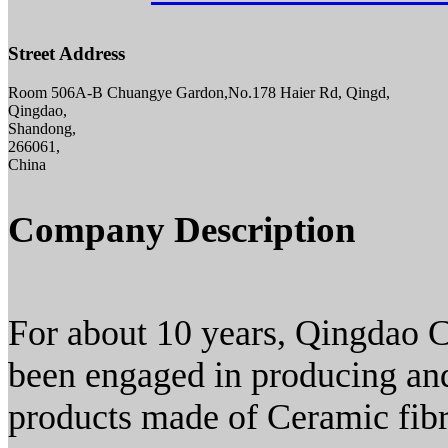
Street Address
Room 506A-B Chuangye Gardon,No.178 Haier Rd, Qingd,
Qingdao,
Shandong,
266061,
China
Company Description
For about 10 years, Qingdao C
been engaged in producing and
products made of Ceramic fibr