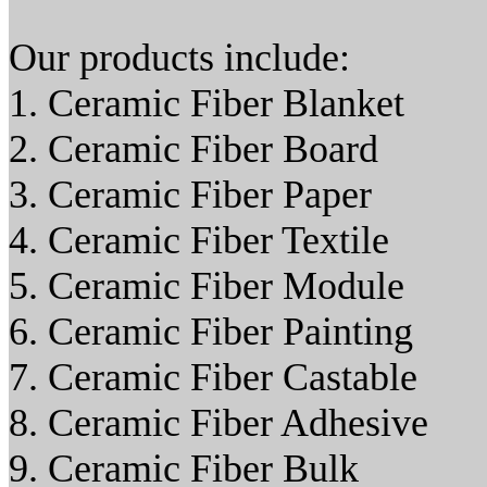
Our products include:
1. Ceramic Fiber Blanket
2. Ceramic Fiber Board
3. Ceramic Fiber Paper
4. Ceramic Fiber Textile
5. Ceramic Fiber Module
6. Ceramic Fiber Painting
7. Ceramic Fiber Castable
8. Ceramic Fiber Adhesive
9. Ceramic Fiber Bulk