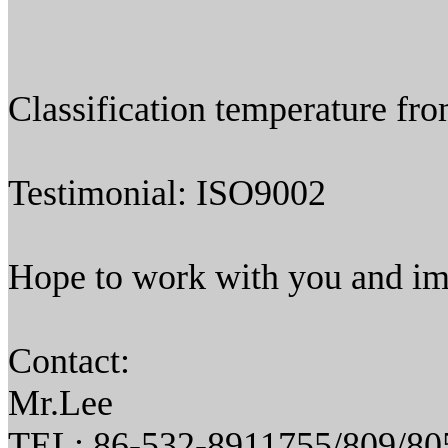
Classification temperature f
Testimonial: ISO9002
Hope to work with you and im
Contact:
Mr.Lee
TEL: 86-532-8911755/809/80