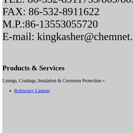
FAX: 86-532-8911622
M.P.:86-13553055720
E-mail: kingkasher@chemnet
Products & Services
Linings, Coatings, Insulation & Corrosion Protection »
Refractory Linings