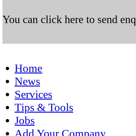
You can click here to send en
Home
News
Services
Tips & Tools
Jobs
Add Your Company