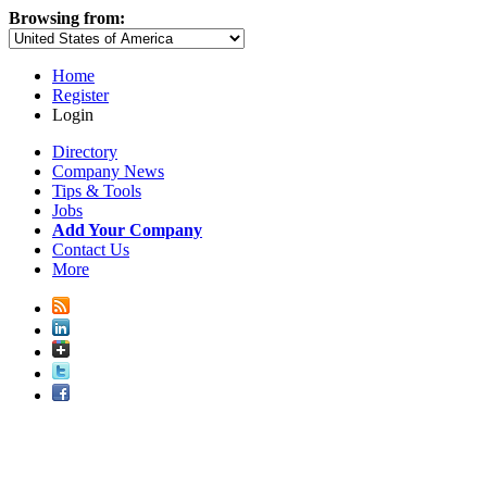
Browsing from:
Home
Register
Login
Directory
Company News
Tips & Tools
Jobs
Add Your Company
Contact Us
More