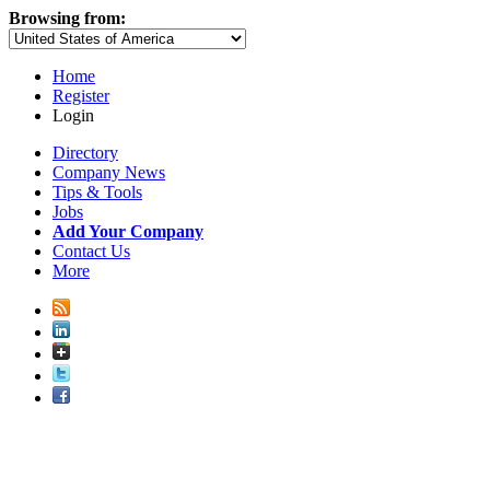
Browsing from:
Home
Register
Login
Directory
Company News
Tips & Tools
Jobs
Add Your Company
Contact Us
More