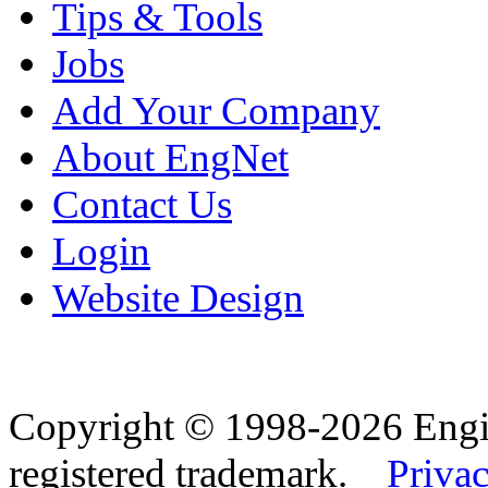
Tips & Tools
Jobs
Add Your Company
About EngNet
Contact Us
Login
Website Design
Copyright © 1998-2026 Eng
registered trademark.
Privac