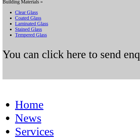
Building Materials »
Clear Glass
Coated Glass
Laminated Glass
Stained Glass
Tempered Glass
You can click here to send en
Home
News
Services