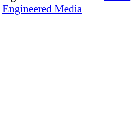
Engineered Media