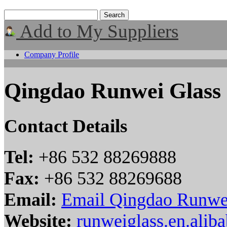
Add to My Suppliers
Company Profile
Qingdao Runwei Glass
Contact Details
Tel:
+86 532 88269888
Fax:
+86 532 88269688
Email:
Email Qingdao Runwe
Website:
runweiglass.en.alib