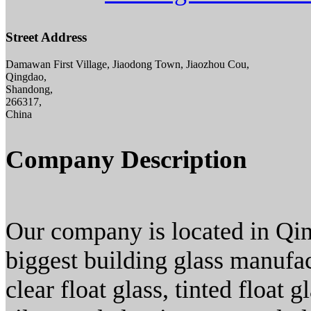
Street Address
Damawan First Village, Jiaodong Town, Jiaozhou Cou,
Qingdao,
Shandong,
266317,
China
Company Description
Our company is located in Qin
biggest building glass manufac
clear float glass, tinted float g