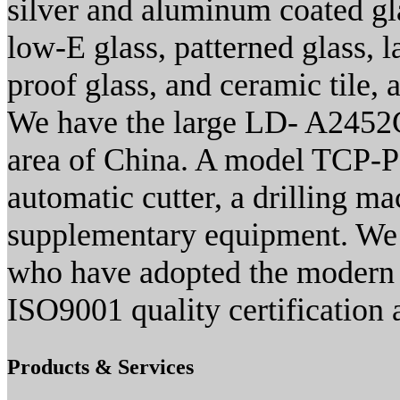
silver and aluminum coated gla
low-E glass, patterned glass, l
proof glass, and ceramic tile, 
We have the large LD- A2452C
area of China. A model TCP-P
automatic cutter, a drilling m
supplementary equipment. We a
who have adopted the modern 
ISO9001 quality certification 
Products & Services