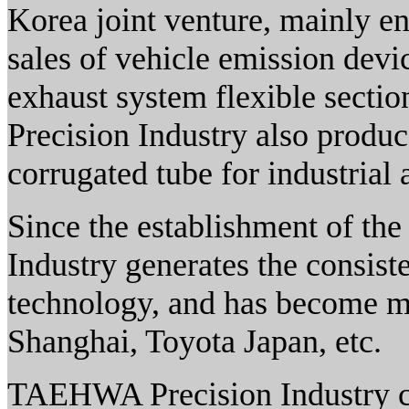
Korea joint venture, mainly e
sales of vehicle emission devi
exhaust system flexible sect
Precision Industry also produc
corrugated tube for industrial 
Since the establishment of t
Industry generates the consist
technology, and has become 
Shanghai, Toyota Japan, etc.
TAEHWA Precision Industry co