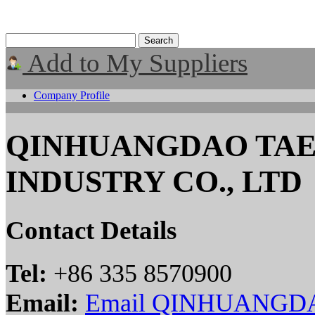
Add to My Suppliers
Company Profile
QINHUANGDAO TAE
INDUSTRY CO., LTD
Contact Details
Tel:
+86 335 8570900
Email:
Email QINHUANGD