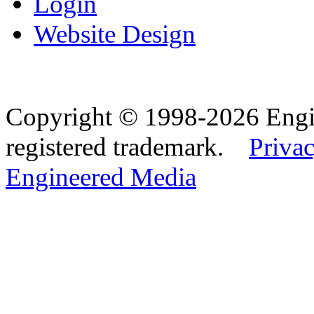
Login
Website Design
Copyright © 1998-2026 Eng
registered trademark.
Privac
Engineered Media