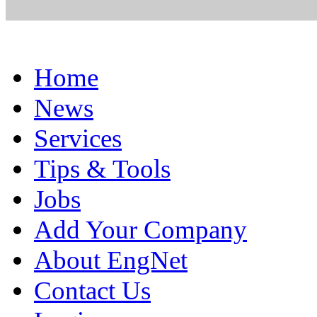
Home
News
Services
Tips & Tools
Jobs
Add Your Company
About EngNet
Contact Us