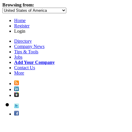
Browsing from:
Home
Register
Login
Directory
Company News
Tips & Tools
Jobs
Add Your Company
Contact Us
More