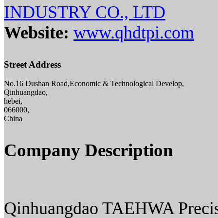
INDUSTRY CO., LTD
Website:
www.qhdtpi.com
Street Address
No.16 Dushan Road,Economic & Technological Develop,
Qinhuangdao,
hebei,
066000,
China
Company Description
Qinhuangdao TAEHWA Precisio