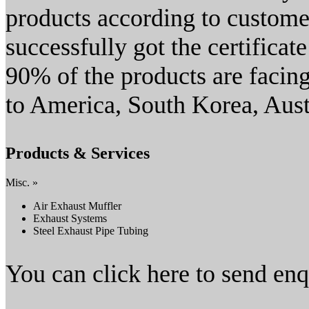
products according to custome
successfully got the certifica
90% of the products are facin
to America, South Korea, Aust
Products & Services
Misc. »
Air Exhaust Muffler
Exhaust Systems
Steel Exhaust Pipe Tubing
You can click here to send en