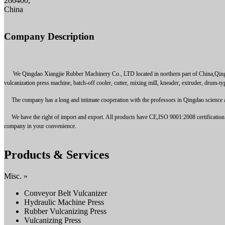
266400,
China
Company Description
We Qingdao Xiangjie Rubber Machinery Co., LTD located in northern part of China,Qingdao,
vulcanization press machine, batch-off cooler, cutter, mixing mill, kneader, extruder, drum-ty
The company has a long and intimate cooperation with the professors in Qingdao science and 
We have the right of import and export. All products have CE,ISO 9001:2008 certification. Pr
company in your convenience.
Products & Services
Misc. »
Conveyor Belt Vulcanizer
Hydraulic Machine Press
Rubber Vulcanizing Press
Vulcanizing Press