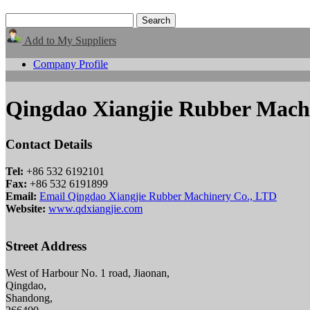
Add to My Suppliers
Company Profile
Qingdao Xiangjie Rubber Mach
Contact Details
Tel:
+86 532 6192101
Fax:
+86 532 6191899
Email:
Email Qingdao Xiangjie Rubber Machinery Co., LTD
Website:
www.qdxiangjie.com
Street Address
West of Harbour No. 1 road, Jiaonan,
Qingdao,
Shandong,