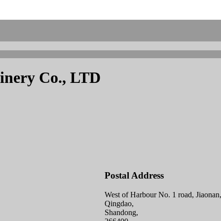
inery Co., LTD
Postal Address
West of Harbour No. 1 road, Jiaonan
Qingdao,
Shandong,