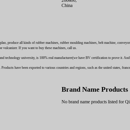
266400,
China
 produce all kinds of rubber machines, rubber moulding machines, belt machine, conveyor bel
pe vulcanizer. If you want to buy these machines, call us.
technology university, is 100% real manufacturer(we have BV certification to prove it. And we 
oducts have been exported to various countries and regions, such as the united states, france, 
Brand Name Products
No brand name products listed for 