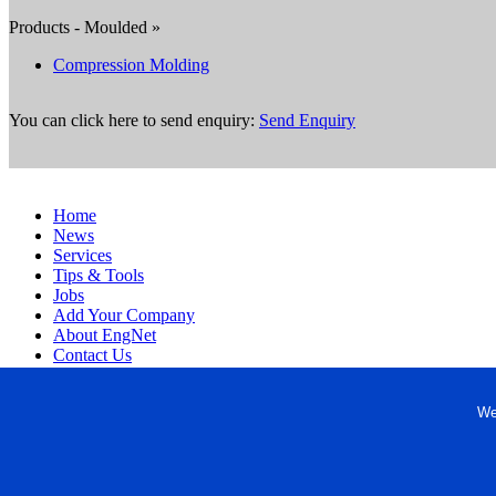
Products - Moulded »
Compression Molding
You can click here to send enquiry:
Send Enquiry
Home
News
Services
Tips & Tools
Jobs
Add Your Company
About EngNet
Contact Us
Login
Website Design
We
Copyright © 1998-2026 Engineered Media. EngNet® is a register