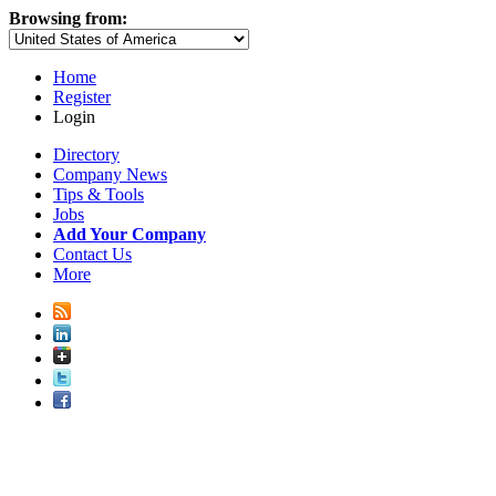
Browsing from:
Home
Register
Login
Directory
Company News
Tips & Tools
Jobs
Add Your Company
Contact Us
More