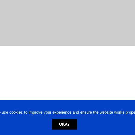
 use cookies to improve your experience and ensure the website works proper
OKAY
ed trademark.
Privacy Policy
-
Terms of Use
Powered by
Engineere