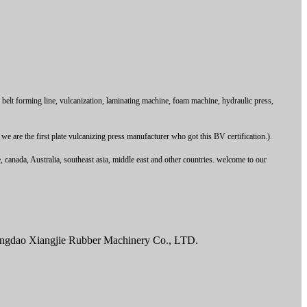
t forming line, vulcanization, laminating machine, foam machine, hydraulic press,
are the first plate vulcanizing press manufacturer who got this BV certification.).
canada, Australia, southeast asia, middle east and other countries. welcome to our
Qingdao Xiangjie Rubber Machinery Co., LTD.