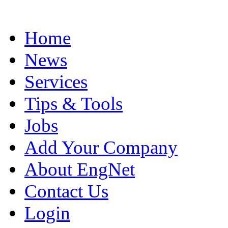
Home
News
Services
Tips & Tools
Jobs
Add Your Company
About EngNet
Contact Us
Login