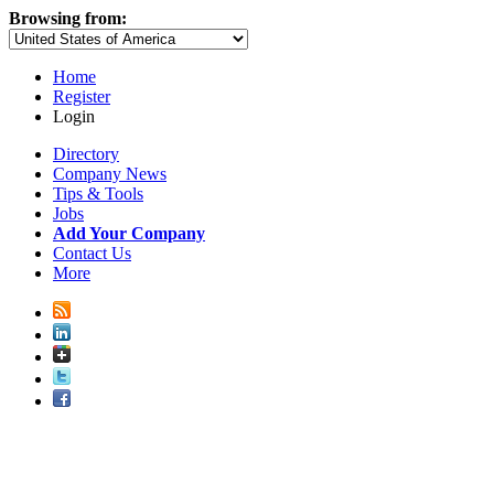
Browsing from:
Home
Register
Login
Directory
Company News
Tips & Tools
Jobs
Add Your Company
Contact Us
More