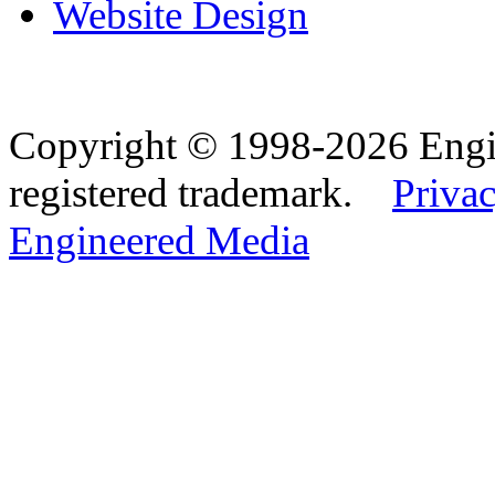
Website Design
Copyright © 1998-2026 Eng
registered trademark.
Privac
Engineered Media