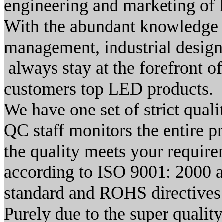
engineering and marketing of 
With the abundant knowledge 
management, industrial desig
always stay at the forefront 
customers top LED products.
We have one set of strict qual
QC staff monitors the entire p
the quality meets your requi
according to ISO 9001: 2000 
standard and ROHS directives
Purely due to the super qualit