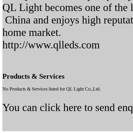
QL Light becomes one of the 
China and enjoys high reputat
home market.
http://www.qlleds.com
Products & Services
No Products & Services listed for QL Light Co.,Ltd.
You can click here to send en