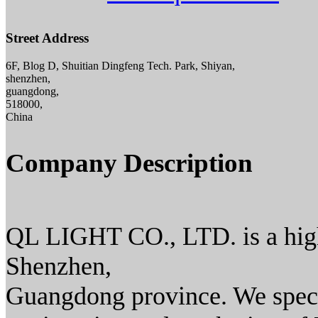
Street Address
6F, Blog D, Shuitian Dingfeng Tech. Park, Shiyan,
shenzhen,
guangdong,
518000,
China
Company Description
QL LIGHT CO., LTD. is a high 
Shenzhen,
Guangdong province. We speci