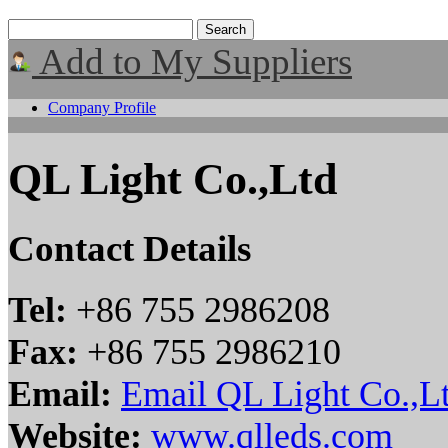
Add to My Suppliers
Company Profile
QL Light Co.,Ltd
Contact Details
Tel:
+86 755 2986208
Fax:
+86 755 2986210
Email:
Email QL Light Co.,L
Website:
www.qlleds.com