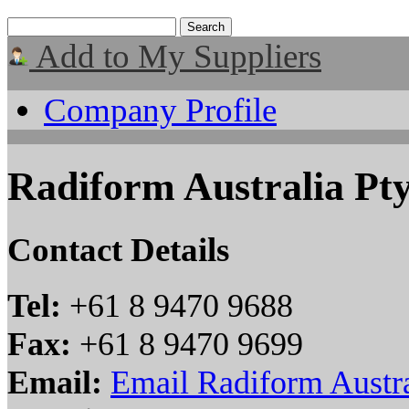
Add to My Suppliers
Company Profile
Radiform Australia Pt
Contact Details
Tel:
+61 8 9470 9688
Fax:
+61 8 9470 9699
Email:
Email Radiform Austra