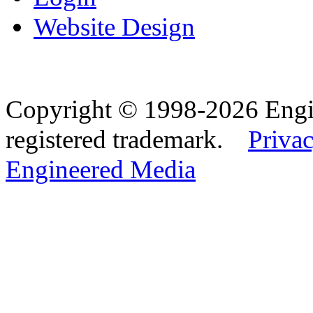
Website Design
Copyright © 1998-2026 Eng
registered trademark.
Privac
Engineered Media