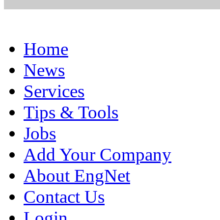
Home
News
Services
Tips & Tools
Jobs
Add Your Company
About EngNet
Contact Us
Login