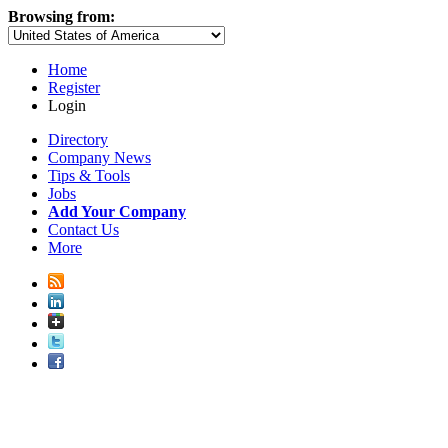
Browsing from:
Home
Register
Login
Directory
Company News
Tips & Tools
Jobs
Add Your Company
Contact Us
More