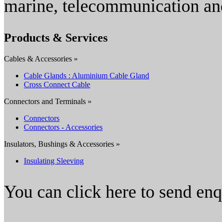
marine, telecommunication and
Products & Services
Cables & Accessories »
Cable Glands : Aluminium Cable Gland
Cross Connect Cable
Connectors and Terminals »
Connectors
Connectors - Accessories
Insulators, Bushings & Accessories »
Insulating Sleeving
You can click here to send en