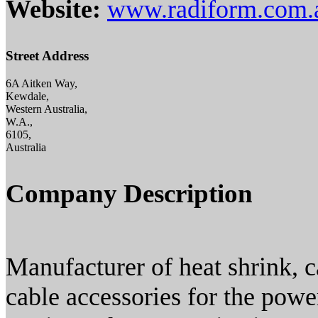
Website:
www.radiform.com.
Street Address
6A Aitken Way,
Kewdale,
Western Australia,
W.A.,
6105,
Australia
Company Description
Manufacturer of heat shrink, c
cable accessories for the power