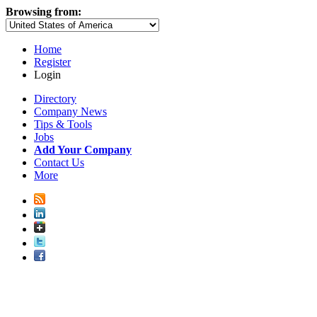
Browsing from:
Home
Register
Login
Directory
Company News
Tips & Tools
Jobs
Add Your Company
Contact Us
More