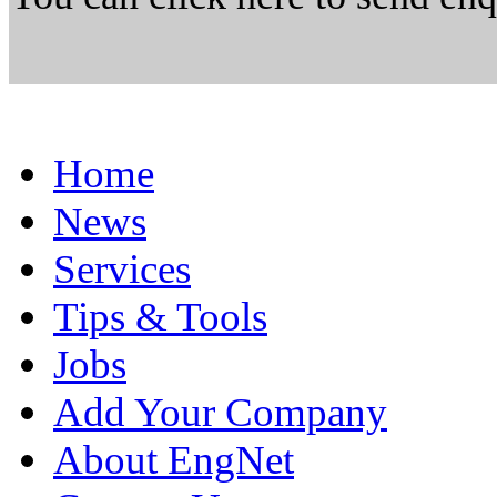
Home
News
Services
Tips & Tools
Jobs
Add Your Company
About EngNet