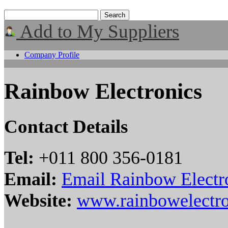
Add to My Suppliers
Company Profile
Rainbow Electronics
Contact Details
Tel:
+011 800 356-0181
Email:
Email Rainbow Electr
Website:
www.rainbowelectr