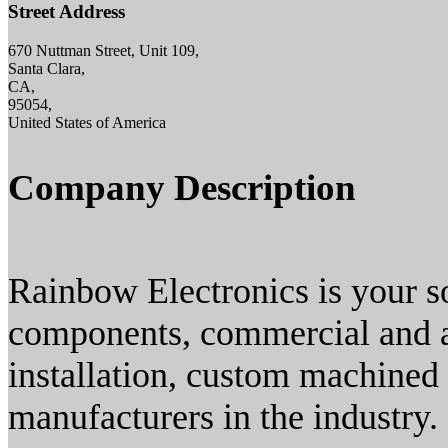
Street Address
670 Nuttman Street, Unit 109,
Santa Clara,
CA,
95054,
United States of America
Company Description
Rainbow Electronics is your s
components, commercial and 
installation, custom machined
manufacturers in the industry.