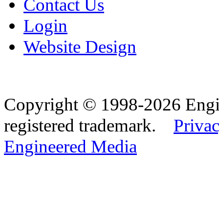
Contact Us
Login
Website Design
Copyright © 1998-2026 Eng
registered trademark.
Privac
Engineered Media