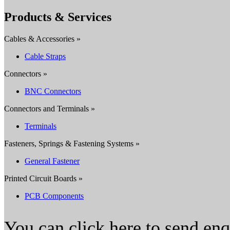
Products & Services
Cables & Accessories »
Cable Straps
Connectors »
BNC Connectors
Connectors and Terminals »
Terminals
Fasteners, Springs & Fastening Systems »
General Fastener
Printed Circuit Boards »
PCB Components
You can click here to send en