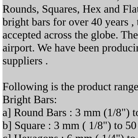
Rounds, Squares, Hex and Flat
bright bars for over 40 years ,
accepted across the globe. T
airport. We have been producin
suppliers .
Following is the product range
Bright Bars:
a] Round Bars : 3 mm (1/8") t
b] Square : 3 mm ( 1/8") to 50