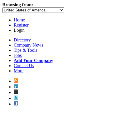
Browsing from:
Home
Register
Login
Directory
Company News
Tips & Tools
Jobs
Add Your Company
Contact Us
More