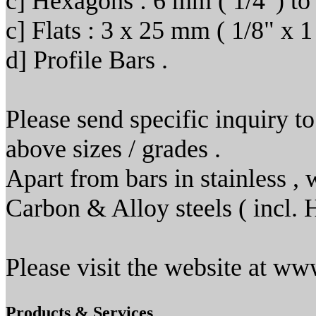
c] Hexagons : 6 mm ( 1/4") to
c] Flats : 3 x 25 mm ( 1/8" x 
d] Profile Bars .
Please send specific inquiry to
above sizes / grades .
Apart from bars in stainless , 
Carbon & Alloy steels ( incl
Please visit the website at w
Products & Services