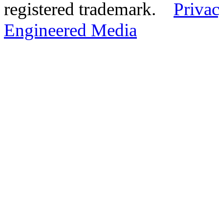
registered trademark.
Privac
Engineered Media