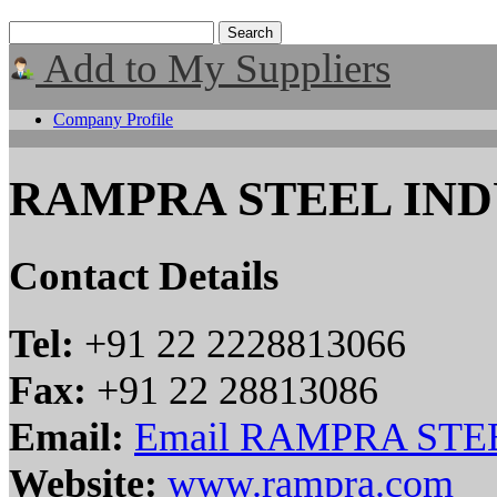
Add to My Suppliers
Company Profile
RAMPRA STEEL INDU
Contact Details
Tel:
+91 22 2228813066
Fax:
+91 22 28813086
Email:
Email RAMPRA STEE
Website:
www.rampra.com