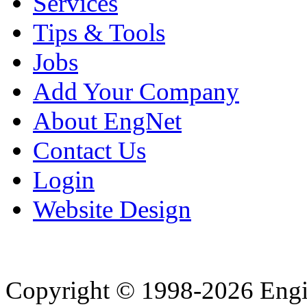
Services
Tips & Tools
Jobs
Add Your Company
About EngNet
Contact Us
Login
Website Design
Copyright © 1998-2026 Eng