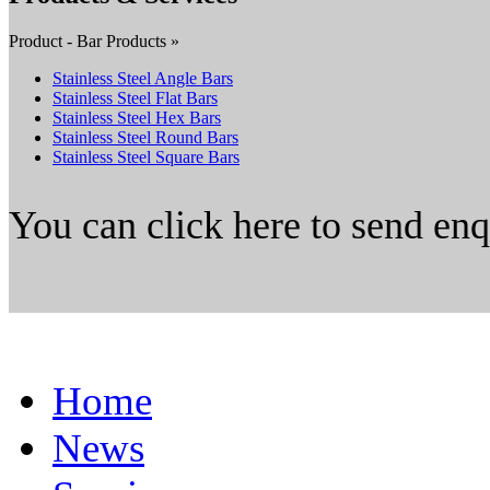
Product - Bar Products »
Stainless Steel Angle Bars
Stainless Steel Flat Bars
Stainless Steel Hex Bars
Stainless Steel Round Bars
Stainless Steel Square Bars
You can click here to send en
Home
News