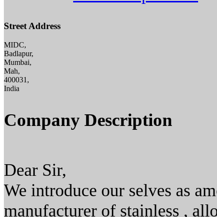
Street Address
MIDC,
Badlapur,
Mumbai,
Mah,
400031,
India
Company Description
Dear Sir,
We introduce our selves as amo
manufacturer of stainless , all