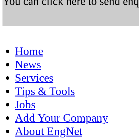
You can click here to send en
Home
News
Services
Tips & Tools
Jobs
Add Your Company
About EngNet