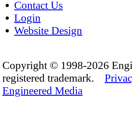
Contact Us
Login
Website Design
Copyright © 1998-2026 Eng
registered trademark.
Privac
Engineered Media