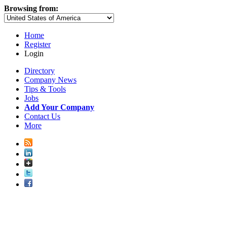
Browsing from:
Home
Register
Login
Directory
Company News
Tips & Tools
Jobs
Add Your Company
Contact Us
More