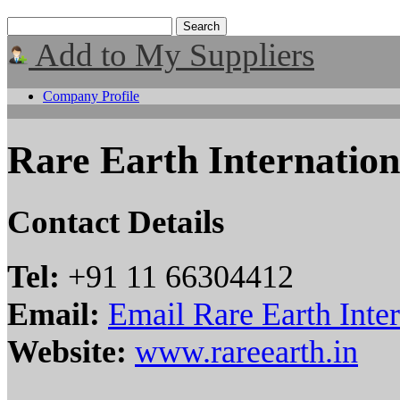
Add to My Suppliers
Company Profile
Rare Earth Internation
Contact Details
Tel:
+91 11 66304412
Email:
Email Rare Earth Inter
Website:
www.rareearth.in