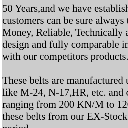
50 Years,and we have establi
customers can be sure always t
Money, Reliable, Technically 
design and fully comparable in
with our competitors products.
These belts are manufactured
like M-24, N-17,HR, etc. and co
ranging from 200 KN/M to 12
these belts from our EX-Stock b