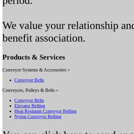
period.
We value your relationship an
benefit association.
Products & Services
Conveyor Systems & Accessories »
Conveyor Belts
Conveyors, Pulleys & Belts »
Conveyor Belts
Elevator Belting
Heat Resistant Conveyor Belting
Nylon Conveyor Belting