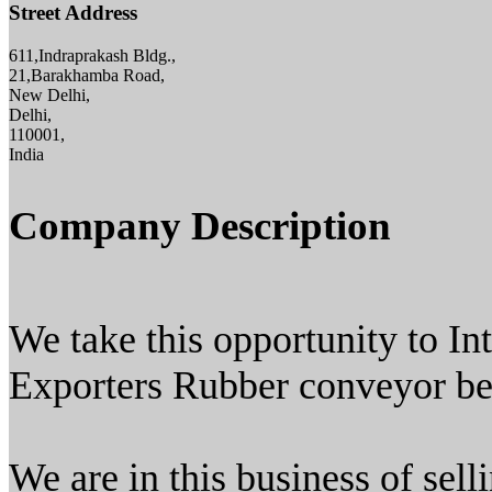
Street Address
611,Indraprakash Bldg.,
21,Barakhamba Road,
New Delhi,
Delhi,
110001,
India
Company Description
We take this opportunity to In
Exporters Rubber conveyor belt
We are in this business of sell