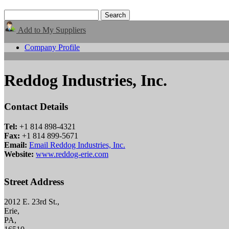
Add to My Suppliers
Company Profile
Reddog Industries, Inc.
Contact Details
Tel:
+1 814 898-4321
Fax:
+1 814 899-5671
Email:
Email Reddog Industries, Inc.
Website:
www.reddog-erie.com
Street Address
2012 E. 23rd St.,
Erie,
PA,