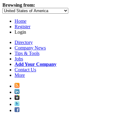
Browsing from:
Home
Register
Login
Directory
Company News
Tips & Tools
Jobs
Add Your Company
Contact Us
More