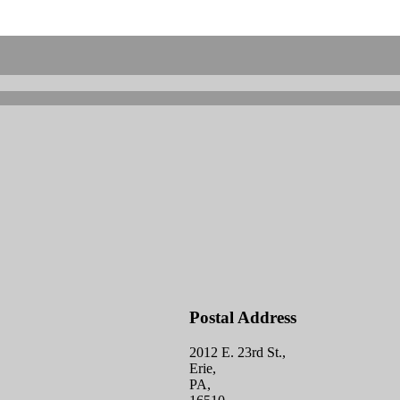
Postal Address
2012 E. 23rd St.,
Erie,
PA,