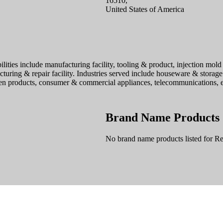
16510,
United States of America
lities include manufacturing facility, tooling & product, injection mold 
turing & repair facility. Industries served include houseware & storage
n products, consumer & commercial appliances, telecommunications, ele
Brand Name Products
No brand name products listed for Re