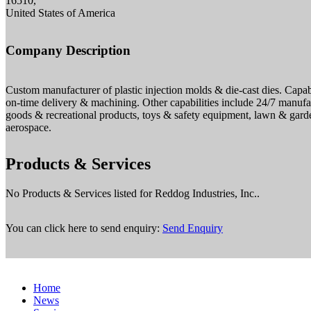
16510,
United States of America
Company Description
Custom manufacturer of plastic injection molds & die-cast dies. Capabi
on-time delivery & machining. Other capabilities include 24/7 manufac
goods & recreational products, toys & safety equipment, lawn & garde
aerospace.
Products & Services
No Products & Services listed for Reddog Industries, Inc..
You can click here to send enquiry:
Send Enquiry
Home
News