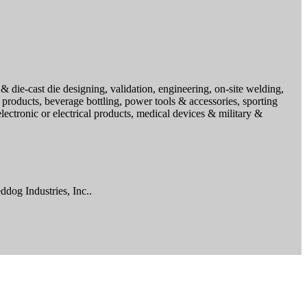
& die-cast die designing, validation, engineering, on-site welding,
 products, beverage bottling, power tools & accessories, sporting
ctronic or electrical products, medical devices & military &
ddog Industries, Inc..