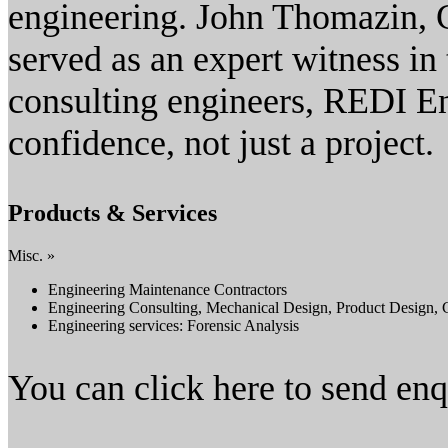
engineering. John Thomazin, 
served as an expert witness in
consulting engineers, REDI En
confidence, not just a project.
Products & Services
Misc. »
Engineering Maintenance Contractors
Engineering Consulting, Mechanical Design, Product Design, 
Engineering services: Forensic Analysis
You can click here to send en