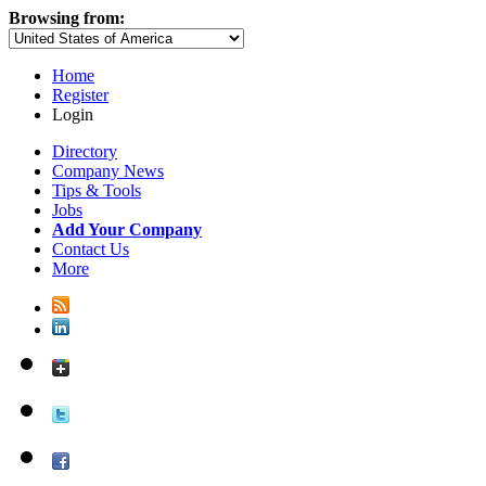
Browsing from:
Home
Register
Login
Directory
Company News
Tips & Tools
Jobs
Add Your Company
Contact Us
More