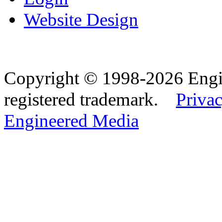
Website Design
Copyright © 1998-2026 Eng
registered trademark.
Privac
Engineered Media