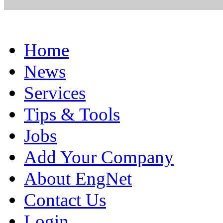
Home
News
Services
Tips & Tools
Jobs
Add Your Company
About EngNet
Contact Us
Login