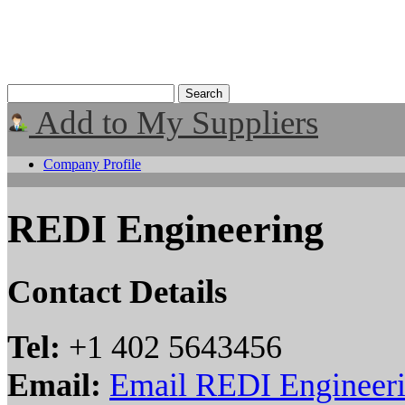
Add to My Suppliers
Company Profile
REDI Engineering
Contact Details
Tel:
+1 402 5643456
Email:
Email REDI Engineer