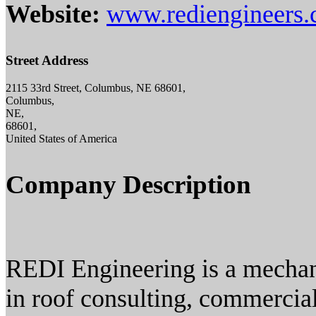
Website:
www.rediengineers
Street Address
2115 33rd Street, Columbus, NE 68601,
Columbus,
NE,
68601,
United States of America
Company Description
REDI Engineering is a mechani
in roof consulting, commercial