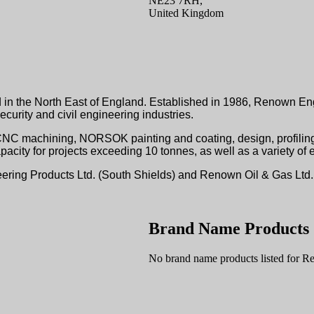
NE23 7RH,
United Kingdom
in the North East of England. Established in 1986, Renown Engi
curity and civil engineering industries.
CNC machining, NORSOK painting and coating, design, profiling
city for projects exceeding 10 tonnes, as well as a variety of e
neering Products Ltd. (South Shields) and Renown Oil & Gas Ltd
Brand Name Products
No brand name products listed for R