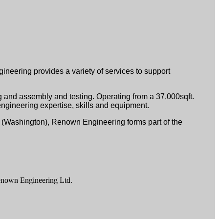
neering provides a variety of services to support
 and assembly and testing. Operating from a 37,000sqft.
ngineering expertise, skills and equipment.
. (Washington), Renown Engineering forms part of the
enown Engineering Ltd.