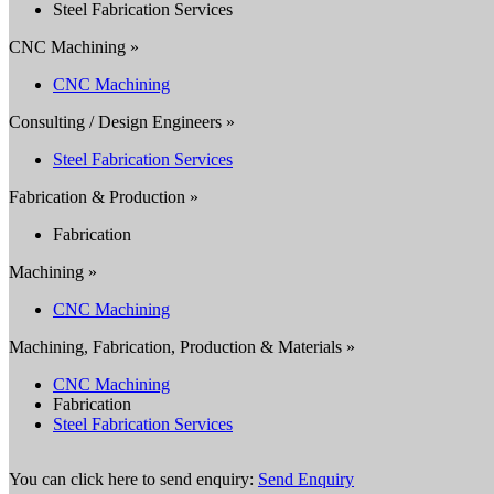
Steel Fabrication Services
CNC Machining »
CNC Machining
Consulting / Design Engineers »
Steel Fabrication Services
Fabrication & Production »
Fabrication
Machining »
CNC Machining
Machining, Fabrication, Production & Materials »
CNC Machining
Fabrication
Steel Fabrication Services
You can click here to send enquiry:
Send Enquiry