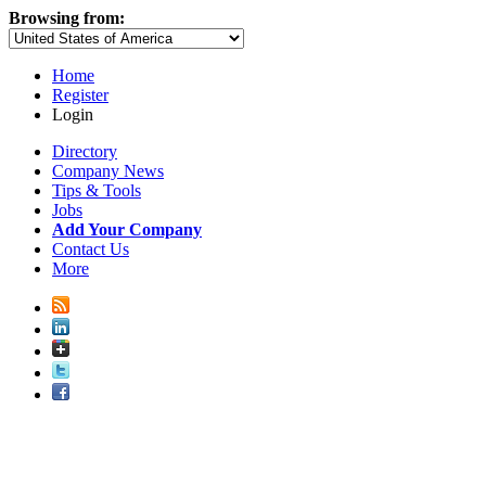
Browsing from:
Home
Register
Login
Directory
Company News
Tips & Tools
Jobs
Add Your Company
Contact Us
More