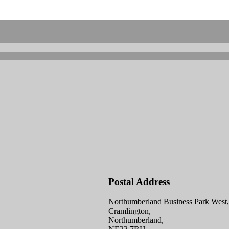
Postal Address
Northumberland Business Park West,
Cramlington,
Northumberland,