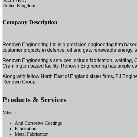
NE23 7RH,
United Kingdom
Company Description
Renown Engineering Ltd is a precision engineering firm based 
customer projects in defence, oil and gas, renewable energy, se
Renown Engineering's services include fabrication, welding, 
Cramlington based facility, Renown Engineering has ample capa
Along with fellow North East of England sister firms, PJ Engi
Renown Group.
Products & Services
Misc. »
Anti Corrosive Coatings
Fabrication
Metal Fabrication