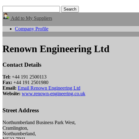
Add to My Suppliers
Company Profile
Renown Engineering Ltd
Contact Details
Tel:
+44 191 2500113
Fax:
+44 191 2501980
Email:
Email Renown Engineering Ltd
Website:
www.renown-engineering.co.uk
Street Address
Northumberland Business Park West,
Cramlington,
Northumberland,