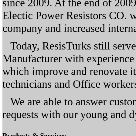
since 2009. At the end of 2009
Electic Power Resistors CO. wi
company and increased interna
Today, ResisTurks still serve
Manufacturer with experience 
which improve and renovate itse
technicians and Office worker
We are able to answer custom
requests with our young and d
Products & Services