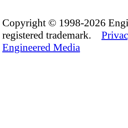
Copyright © 1998-2026 Eng
registered trademark.
Privac
Engineered Media