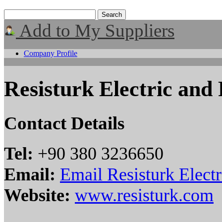
Add to My Suppliers
Company Profile
Resisturk Electric and
Contact Details
Tel:
+90 380 3236650
Email:
Email Resisturk Elect
Website:
www.resisturk.com