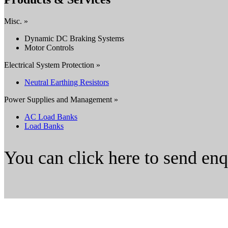
Misc. »
Dynamic DC Braking Systems
Motor Controls
Electrical System Protection »
Neutral Earthing Resistors
Power Supplies and Management »
AC Load Banks
Load Banks
You can click here to send en