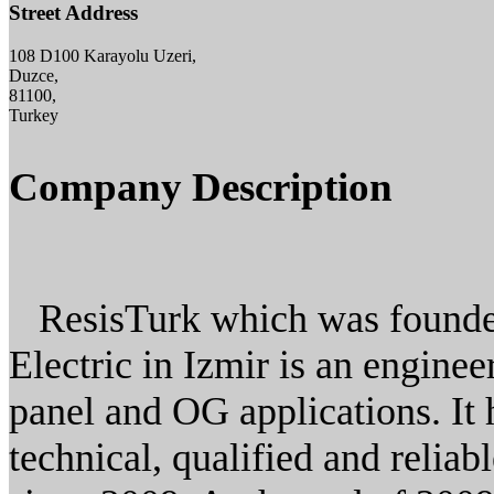
Street Address
108 D100 Karayolu Uzeri,
Duzce,
81100,
Turkey
Company Description
ResisTurk which was founded 
Electric in Izmir is an engin
panel and OG applications. It 
technical, qualified and reliabl