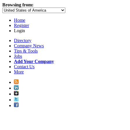
Browsing from:
Home
Register
Login
Directory
Company News
Tips & Tools
Jobs
Add Your Company
Contact Us
More