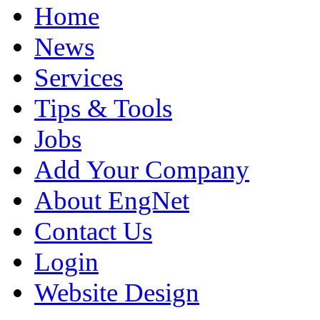
Home
News
Services
Tips & Tools
Jobs
Add Your Company
About EngNet
Contact Us
Login
Website Design