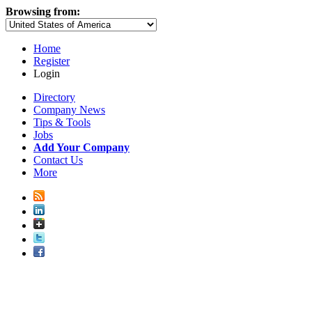
Browsing from:
Home
Register
Login
Directory
Company News
Tips & Tools
Jobs
Add Your Company
Contact Us
More