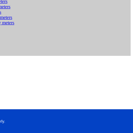
ters
meters
s
 meters
y meters
ly.