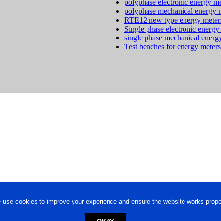
polyphase electronic energy me
polyphase mechanical energy 
RTE12 new type energy meter
Single phase electronic energy
single phase mechanical energ
Test benches for energy meters
 use cookies to improve your experience and ensure the website works proper