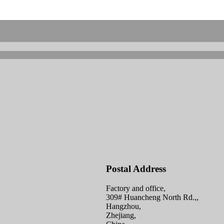
Postal Address
Factory and office,
309# Huancheng North Rd.,,
Hangzhou,
Zhejiang,