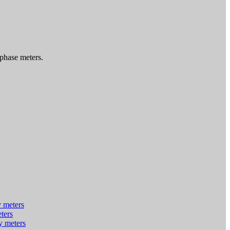
 phase meters.
y meters
eters
y meters