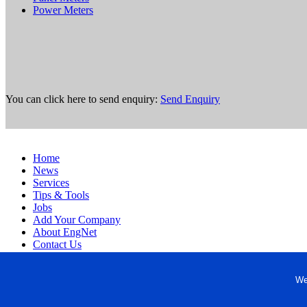
Power Meters
You can click here to send enquiry:
Send Enquiry
Home
News
Services
Tips & Tools
Jobs
Add Your Company
About EngNet
Contact Us
Login
Website Design
We