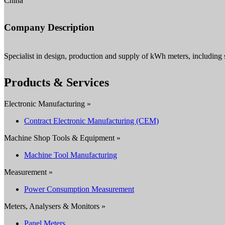
China
Company Description
Specialist in design, production and supply of kWh meters, including
Products & Services
Electronic Manufacturing »
Contract Electronic Manufacturing (CEM)
Machine Shop Tools & Equipment »
Machine Tool Manufacturing
Measurement »
Power Consumption Measurement
Meters, Analysers & Monitors »
Panel Meters