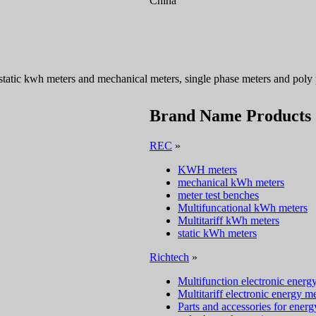
China
 static kwh meters and mechanical meters, single phase meters and poly
Brand Name Products
REC
»
KWH meters
mechanical kWh meters
meter test benches
Multifuncational kWh meters
Multitariff kWh meters
static kWh meters
Richtech
»
Multifunction electronic energ
Multitariff electronic energy m
Parts and accessories for energ