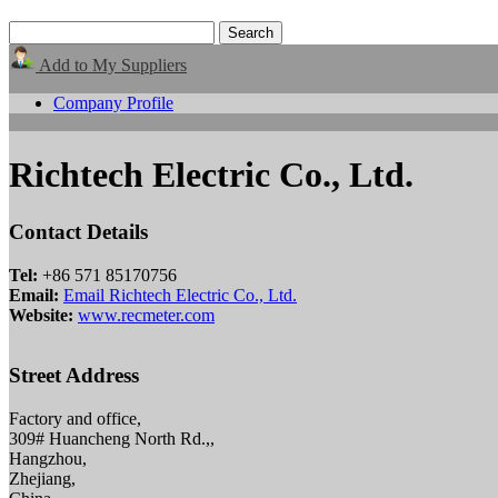
Add to My Suppliers
Company Profile
Richtech Electric Co., Ltd.
Contact Details
Tel:
+86 571 85170756
Email:
Email Richtech Electric Co., Ltd.
Website:
www.recmeter.com
Street Address
Factory and office,
309# Huancheng North Rd.,,
Hangzhou,
Zhejiang,