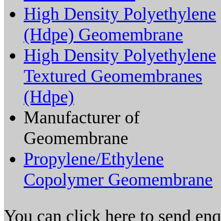
High Density Polyethylene
(Hdpe) Geomembrane
High Density Polyethylene
Textured Geomembranes
(Hdpe)
Manufacturer of
Geomembrane
Propylene/Ethylene
Copolymer Geomembrane
You can click here to send en