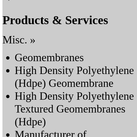
Products & Services
Misc. »
Geomembranes
High Density Polyethylene
(Hdpe) Geomembrane
High Density Polyethylene
Textured Geomembranes
(Hdpe)
Manufacturer of