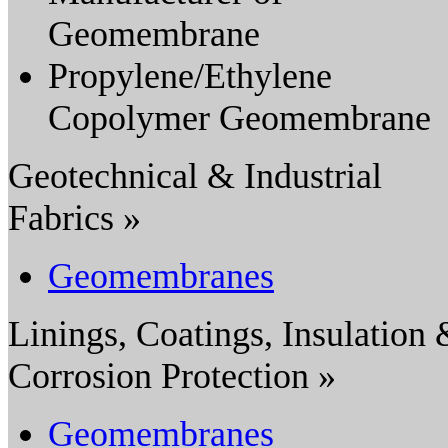
Geomembrane
Propylene/Ethylene
Copolymer Geomembrane
Geotechnical & Industrial
Fabrics »
Geomembranes
Linings, Coatings, Insulation
Corrosion Protection »
Geomembranes