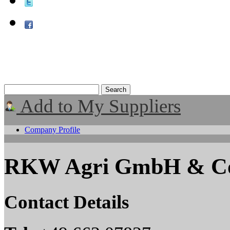
Add to My Suppliers
Company Profile
RKW Agri GmbH & C
Contact Details