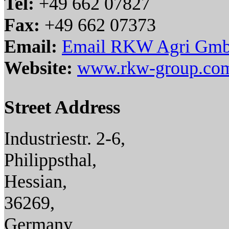
Tel:
+49 662 07827
Fax:
+49 662 07373
Email:
Email RKW Agri Gm
Website:
www.rkw-group.co
Street Address
Industriestr. 2-6,
Philippsthal,
Hessian,
36269,
Germany