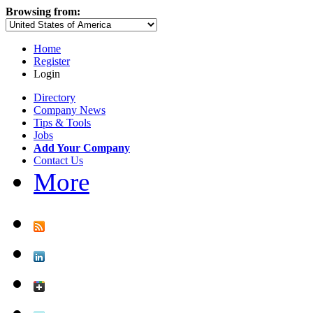
Browsing from:
Home
Register
Login
Directory
Company News
Tips & Tools
Jobs
Add Your Company
Contact Us
More