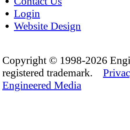
Contact Us
Login
Website Design
Copyright © 1998-2026 Eng
registered trademark.
Privac
Engineered Media