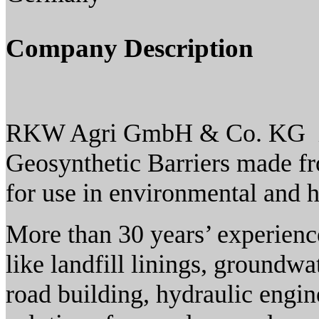
Company Description
RKW Agri GmbH & Co. KG is 
Geosynthetic Barriers made f
for use in environmental and h
More than 30 years’ experience
like landfill linings, groundwa
road building, hydraulic engin