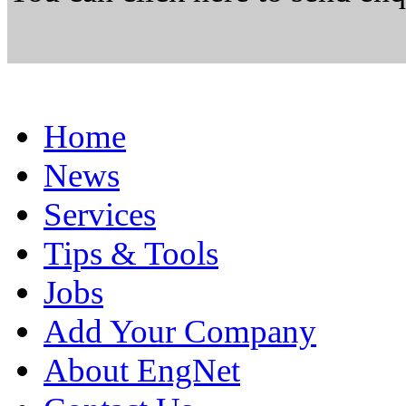
Home
News
Services
Tips & Tools
Jobs
Add Your Company
About EngNet