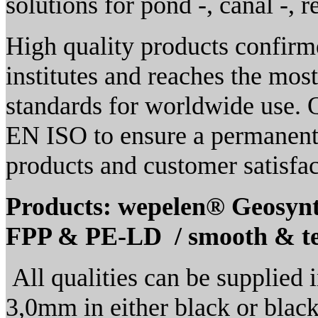
solutions for pond -, canal -, r
High quality products confirme
institutes and reaches the mo
standards for worldwide use.
EN ISO to ensure a permanent 
products and customer satisfac
Products: wepelen® Geosyn
FPP & PE-LD / smooth & t
All qualities can be supplied 
3,0mm in either black or black