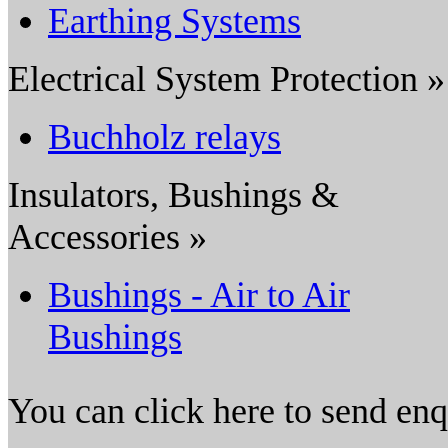
Earthing Systems
Electrical System Protection »
Buchholz relays
Insulators, Bushings &
Accessories »
Bushings - Air to Air
Bushings
You can click here to send en