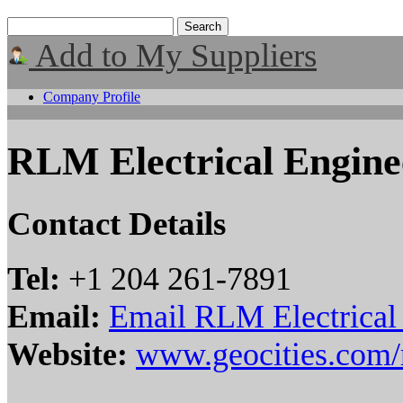
Add to My Suppliers
Company Profile
RLM Electrical Engine
Contact Details
Tel:
+1 204 261-7891
Email:
Email RLM Electrical
Website:
www.geocities.com