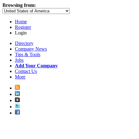
Browsing from:
Home
Register
Login
Directory
Company News
Tips & Tools
Jobs
Add Your Company
Contact Us
More