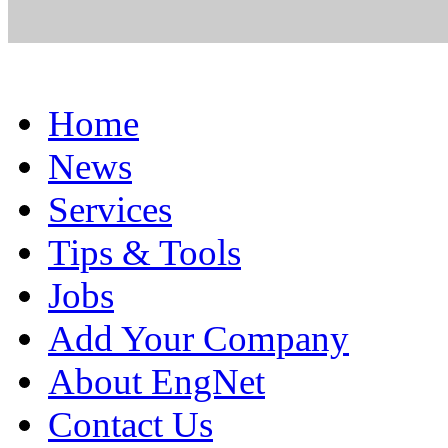
Home
News
Services
Tips & Tools
Jobs
Add Your Company
About EngNet
Contact Us