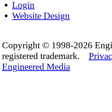
Login
Website Design
Copyright © 1998-2026 Eng
registered trademark.
Privac
Engineered Media