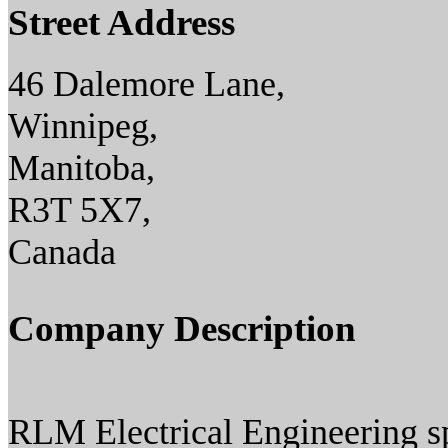
Street Address
46 Dalemore Lane,
Winnipeg,
Manitoba,
R3T 5X7,
Canada
Company Description
RLM Electrical Engineering spe