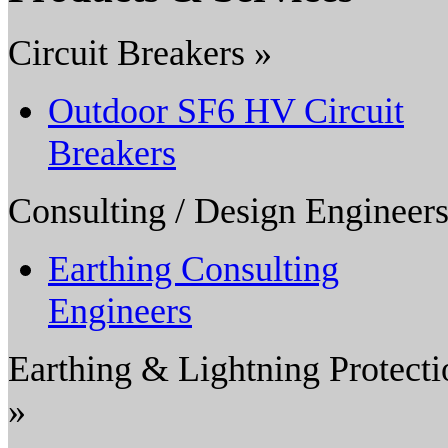
Circuit Breakers »
Outdoor SF6 HV Circuit
Breakers
Consulting / Design Engineers
Earthing Consulting
Engineers
Earthing & Lightning Protecti
»