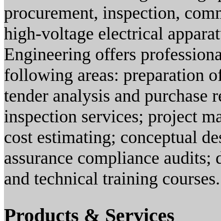
procurement, inspection, comm
high-voltage electrical appara
Engineering offers professiona
following areas: preparation of
tender analysis and purchase 
inspection services; project m
cost estimating; conceptual des
assurance compliance audits; d
and technical training courses.
Products & Services