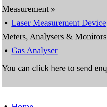
Measurement »
Laser Measurement Device
Meters, Analysers & Monitors
Gas Analyser
You can click here to send en
Home