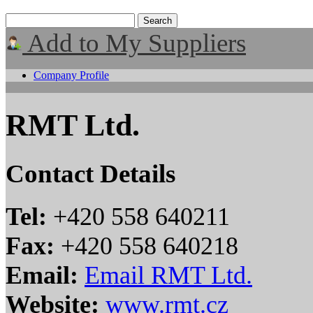
Add to My Suppliers
Company Profile
RMT Ltd.
Contact Details
Tel:
+420 558 640211
Fax:
+420 558 640218
Email:
Email RMT Ltd.
Website:
www.rmt.cz