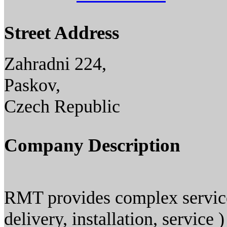
Street Address
Zahradni 224,
Paskov,
Czech Republic
Company Description
RMT provides complex services
delivery, installation, service