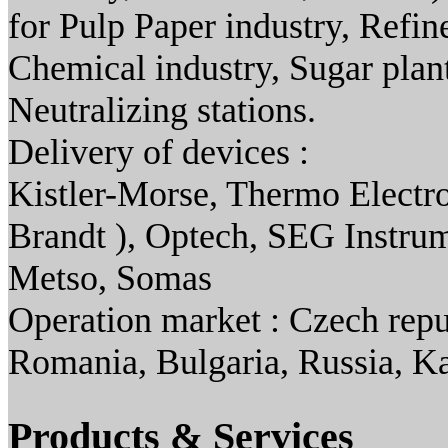
for Pulp Paper industry, Refi
Chemical industry, Sugar plant
Neutralizing stations.
Delivery of devices :
Kistler-Morse, Thermo Electro
Brandt ), Optech, SEG Instru
Metso, Somas
Operation market : Czech repu
Romania, Bulgaria, Russia, K
Products & Services