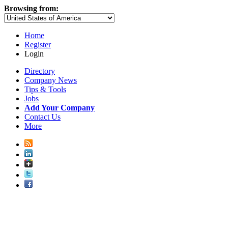
Browsing from:
Home
Register
Login
Directory
Company News
Tips & Tools
Jobs
Add Your Company
Contact Us
More