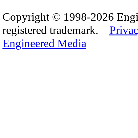
Copyright © 1998-2026 Eng
registered trademark.
Privac
Engineered Media