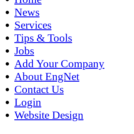
News
Services
Tips & Tools
Jobs
Add Your Company
About EngNet
Contact Us
Login
Website Design