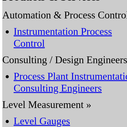
Automation & Process Contro
Instrumentation Process
Control
Consulting / Design Engineers
Process Plant Instrumentat
Consulting Engineers
Level Measurement »
Level Gauges