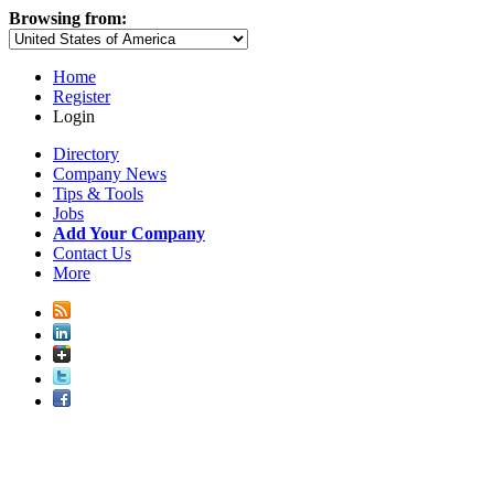
Browsing from:
Home
Register
Login
Directory
Company News
Tips & Tools
Jobs
Add Your Company
Contact Us
More