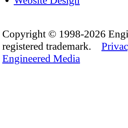
Website Design
Copyright © 1998-2026 Eng
registered trademark.
Privac
Engineered Media