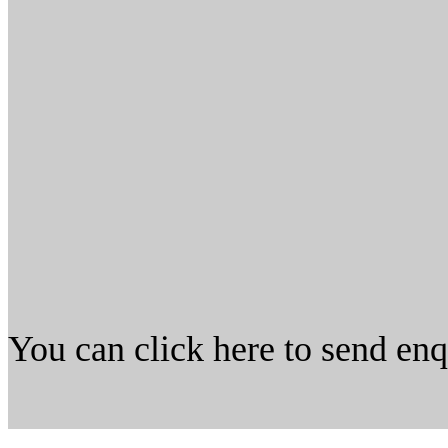
You can click here to send en