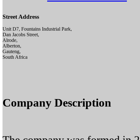
Street Address
Unit D7, Fountains Industrial Park,
Dan Jacobs Street,
Alrode,
Alberton,
Gauteng,
South Africa
Company Description