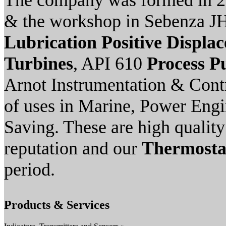
The company was formed in 2
& the workshop in Sebenza JH
Lubrication Positive Displ
Turbines
, API 610
Process 
Arnot Instrumentation & Cont
of uses in Marine, Power Engi
Saving. These are high qualit
reputation and our
Thermostat
period.
Products & Services