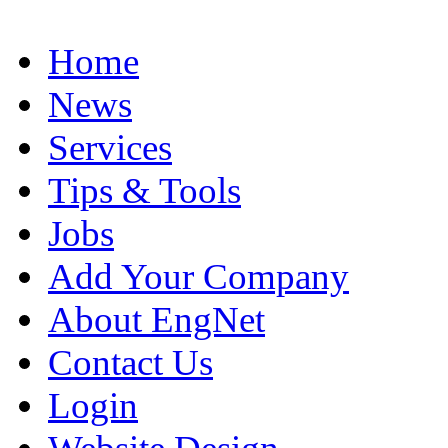
Home
News
Services
Tips & Tools
Jobs
Add Your Company
About EngNet
Contact Us
Login