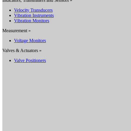
Indicators, Transmitters and Sensors »
Velocity Transducers
Vibration Instruments
Vibration Monitors
Measurement »
Voltage Monitors
Valves & Actuators »
Valve Positioners