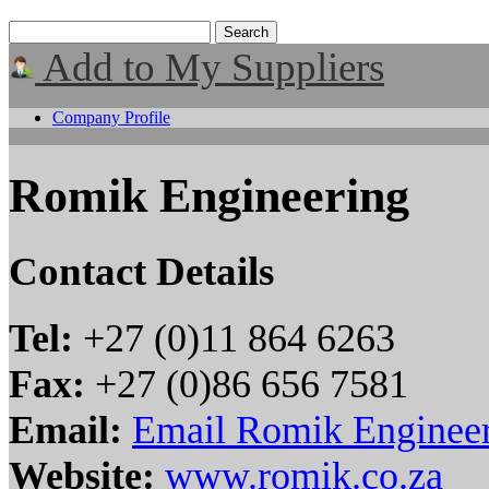
Add to My Suppliers
Company Profile
Romik Engineering
Contact Details
Tel:
+27 (0)11 864 6263
Fax:
+27 (0)86 656 7581
Email:
Email Romik Enginee
Website:
www.romik.co.za