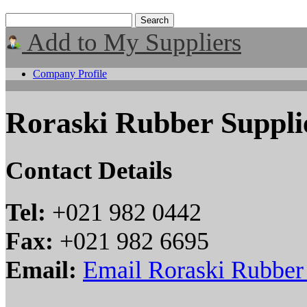
Add to My Suppliers
Company Profile
Roraski Rubber Supplie
Contact Details
Tel:
+021 982 0442
Fax:
+021 982 6695
Email:
Email Roraski Rubber 