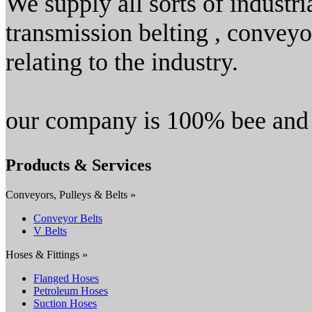
We supply all sorts of industri
transmission belting , conveyor
relating to the industry.
our company is 100% bee and
Products & Services
Conveyors, Pulleys & Belts »
Conveyor Belts
V Belts
Hoses & Fittings »
Flanged Hoses
Petroleum Hoses
Suction Hoses