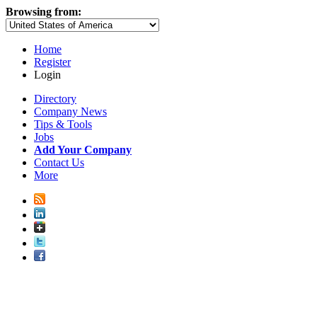
Browsing from:
Home
Register
Login
Directory
Company News
Tips & Tools
Jobs
Add Your Company
Contact Us
More