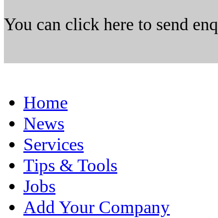
You can click here to send en
Home
News
Services
Tips & Tools
Jobs
Add Your Company