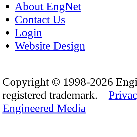
About EngNet
Contact Us
Login
Website Design
Copyright © 1998-2026 Eng
registered trademark.
Privac
Engineered Media