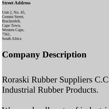
Street Address
Unit 2, No. 45,
Gemini Street,
Brackenfell,
Cape Town,
Western Cape,
7561,
South Africa
Company Description
Roraski Rubber Suppliers C.C
Industrial Rubber Products.