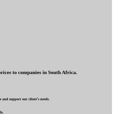
rices to companies in South Africa.
 and support our client’s needs.
ds.