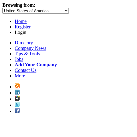
Browsing from:
Home
Register
Login
Directory
Company News
Tips & Tools
Jobs
Add Your Company
Contact Us
More