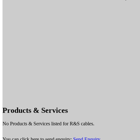
Products & Services
No Products & Services listed for R&S cables.
You can click here to send enquiry:
Send Enquiry