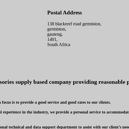
Postal Address
138 blackreef road germiston,
germiston,
gauteng,
1401,
South Africa
ssories supply based company providing reasonable p
focus is to provide a good service and good rates to our clients.
 experience in the industry, we provide a personal service to accommodate
onal technical and data support department to assist with our client’s nee