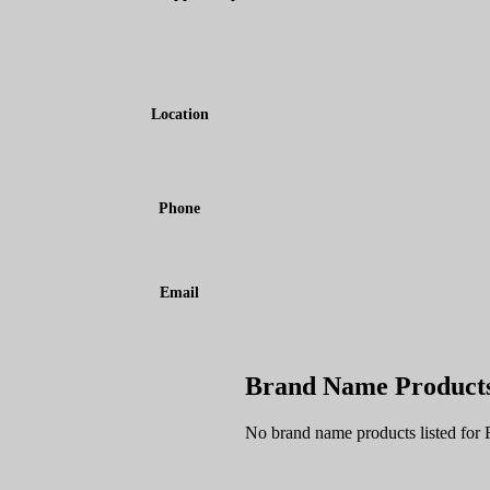
Location
Phone
Email
Brand Name Product
No brand name products listed for