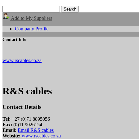
Add to My Suppliers
Company Profile
Contact Info
www.rscables.co.za
R&S cables
Contact Details
Tel:
+27 (0)71 8895056
Fax:
(0)11 9026154
Email:
Email R&S cables
Website:
www.rscables.co.za