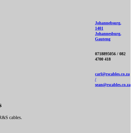
Johannebsurg,
1401
Johannesburg,
Gauteng
0718895056 / 082
4700 418
carl@rscables.co.za
/
sean@rscables.co.za
s
 R&S cables.