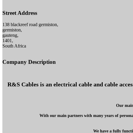
Street Address
138 blackreef road germiston,
germiston,
gauteng,
1401,
South Africa
Company Description
R&S Cables is an electrical cable and cable acce
Our main 
With our main partners with many years of personal
We have a fully functi