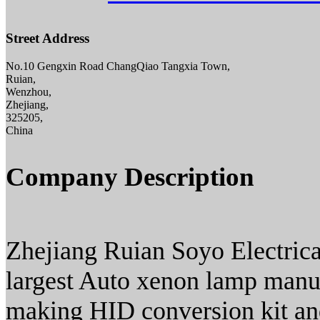
Street Address
No.10 Gengxin Road ChangQiao Tangxia Town,
Ruian,
Wenzhou,
Zhejiang,
325205,
China
Company Description
Zhejiang Ruian Soyo Electrical
largest Auto xenon lamp manufa
making HID conversion kit an