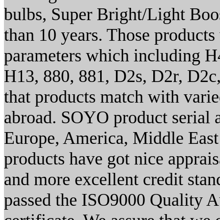
bulbs, Super Bright/Light Boo
than 10 years. Those products 
parameters which including H
H13, 880, 881, D2s, D2r, D2c,
that products match with vari
abroad. SOYO product serial a
Europe, America, Middle East a
products have got nice appraisa
and more excellent credit stan
passed the ISO9000 Quality A