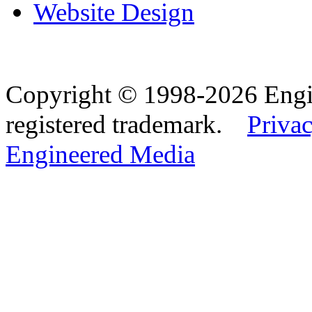
Website Design
Copyright © 1998-2026 Eng
registered trademark.
Privac
Engineered Media