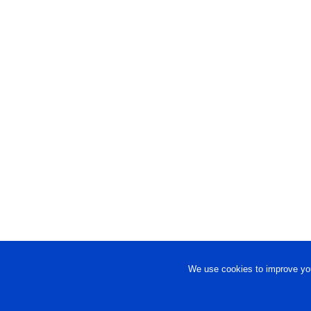
We use cookies to improve you