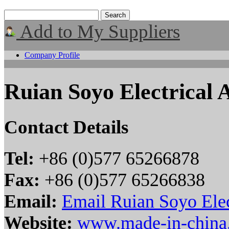
Add to My Suppliers
Company Profile
Ruian Soyo Electrical 
Contact Details
Tel:
+86 (0)577 65266878
Fax:
+86 (0)577 65266838
Email:
Email Ruian Soyo Elec
Website:
www.made-in-china