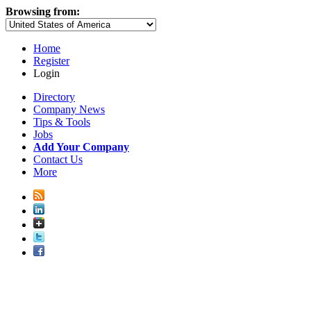
Browsing from:
Home
Register
Login
Directory
Company News
Tips & Tools
Jobs
Add Your Company
Contact Us
More