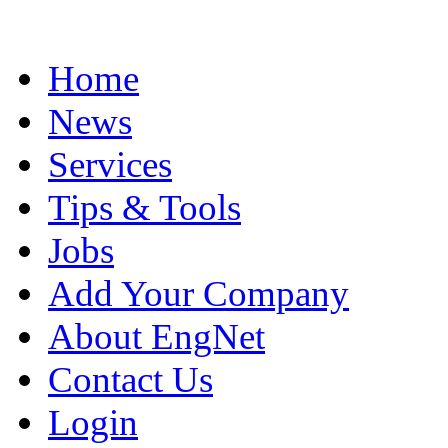
Home
News
Services
Tips & Tools
Jobs
Add Your Company
About EngNet
Contact Us
Login