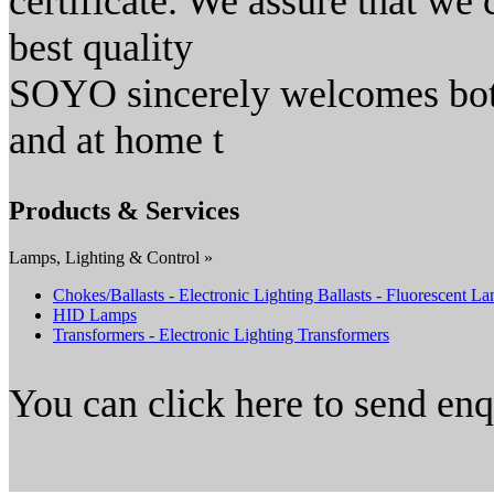
certificate. We assure that we 
best quality
SOYO sincerely welcomes both
and at home t
Products & Services
Lamps, Lighting & Control »
Chokes/Ballasts - Electronic Lighting Ballasts - Fluorescent L
HID Lamps
Transformers - Electronic Lighting Transformers
You can click here to send en