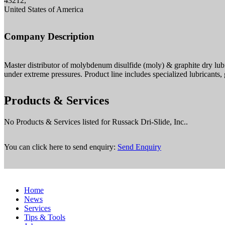
43212,
United States of America
Company Description
Master distributor of molybdenum disulfide (moly) & graphite dry lubr
under extreme pressures. Product line includes specialized lubricant
Products & Services
No Products & Services listed for Russack Dri-Slide, Inc..
You can click here to send enquiry:
Send Enquiry
Home
News
Services
Tips & Tools