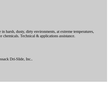
in harsh, dusty, dirty environments, at extreme temperatures,
e chemicals. Technical & applications assistance.
ssack Dri-Slide, Inc..