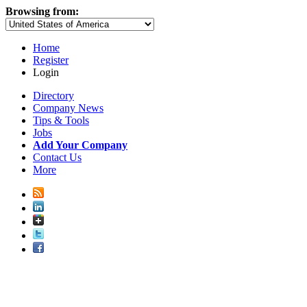
Browsing from:
Home
Register
Login
Directory
Company News
Tips & Tools
Jobs
Add Your Company
Contact Us
More