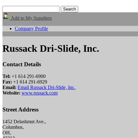
Add to My Suppliers
Company Profile
Russack Dri-Slide, Inc.
Contact Details
Tel:
+1 614 291-6900
Fax:
+1 614 291-6929
Email:
Email Russack Dri-Slide, Inc.
Website:
www.russack.com
Street Address
1452 Delashmut Ave.,
Columbus,
OH,