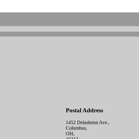
Postal Address
1452 Delashmut Ave.,
Columbus,
OH,