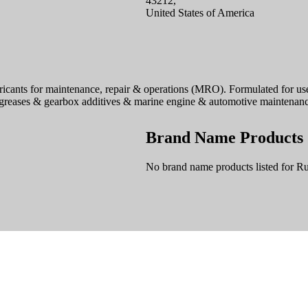
43212,
United States of America
icants for maintenance, repair & operations (MRO). Formulated for use 
s, greases & gearbox additives & marine engine & automotive maintenanc
Brand Name Products
No brand name products listed for Ru