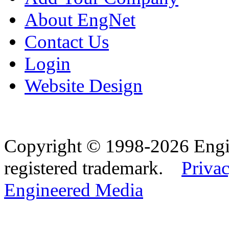
About EngNet
Contact Us
Login
Website Design
Copyright © 1998-2026 Eng
registered trademark.
Privac
Engineered Media