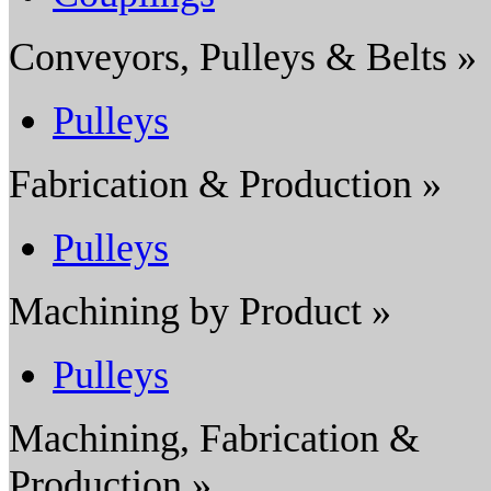
Conveyors, Pulleys & Belts »
Pulleys
Fabrication & Production »
Pulleys
Machining by Product »
Pulleys
Machining, Fabrication &
Production »