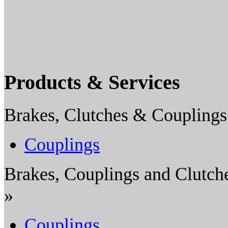
Products & Services
Brakes, Clutches & Couplings
Couplings
Brakes, Couplings and Clutch
»
Couplings