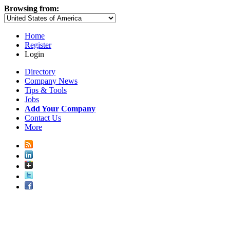
Browsing from:
Home
Register
Login
Directory
Company News
Tips & Tools
Jobs
Add Your Company
Contact Us
More