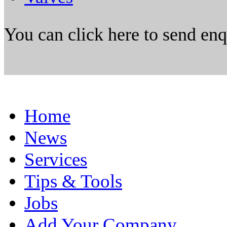
You can click here to send en
Home
News
Services
Tips & Tools
Jobs
Add Your Company