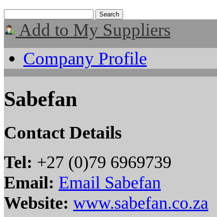
Add to My Suppliers
Company Profile
Sabefan
Contact Details
Tel:
+27 (0)79 6969739
Email:
Email Sabefan
Website:
www.sabefan.co.za