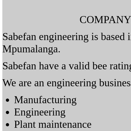
COMPANY
Sabefan engineering is based i
Mpumalanga.
Sabefan have a valid bee rating
We are an engineering business
Manufacturing
Engineering
Plant maintenance