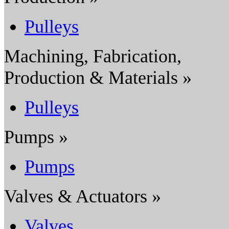
Pulleys
Machining, Fabrication,
Production & Materials »
Pulleys
Pumps »
Pumps
Valves & Actuators »
Valves