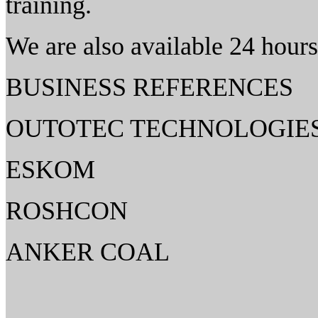
training.
We are also available 24 hours
BUSINESS REFERENCES
OUTOTEC TECHNOLOGIE
ESKOM
ROSHCON
ANKER COAL