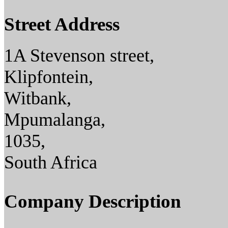
Street Address
1A Stevenson street,
Klipfontein,
Witbank,
Mpumalanga,
1035,
South Africa
Company Description