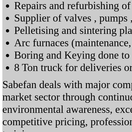
Repairs and refurbishing o
Supplier of valves , pumps 
Pelletising and sintering pl
Arc furnaces (maintenance, 
Boring and Keying done to
8 Ton truck for deliveries o
Sabefan deals with major comp
market sector through continuo
environmental awareness, excel
competitive pricing, professi