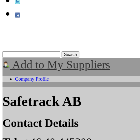
Add to My Suppliers
Company Profile
Safetrack AB
Contact Details