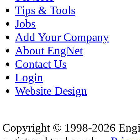
Tips & Tools
Jobs
Add Your Company
About EngNet
Contact Us
Login
Website Design
Copyright © 1998-2026 Eng