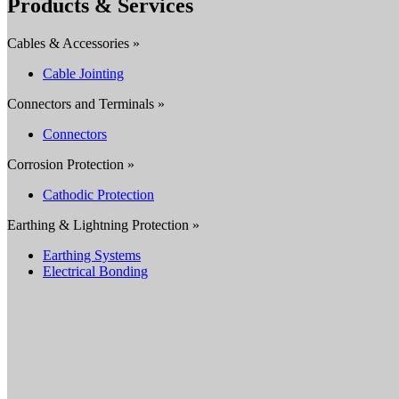
Products & Services
Cables & Accessories »
Cable Jointing
Connectors and Terminals »
Connectors
Corrosion Protection »
Cathodic Protection
Earthing & Lightning Protection »
Earthing Systems
Electrical Bonding