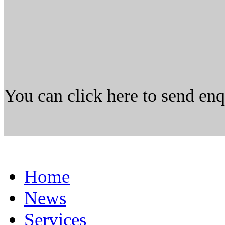
You can click here to send en
Home
News
Services