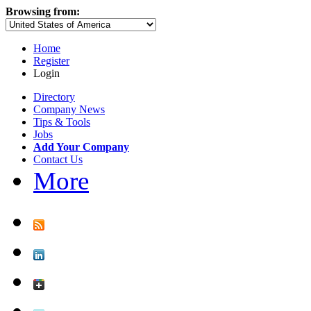
Browsing from:
Home
Register
Login
Directory
Company News
Tips & Tools
Jobs
Add Your Company
Contact Us
More