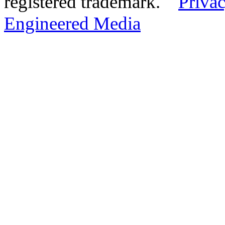
registered trademark.
Privac
Engineered Media