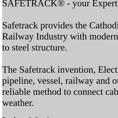
SAFETRACK® - your Expert i
Safetrack provides the Cathod
Railway Industry with modern 
to steel structure.
The Safetrack invention, Elect
pipeline, vessel, railway and o
reliable method to connect cable
weather.