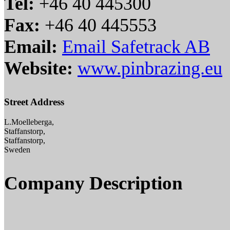
Tel:
+46 40 445300
Fax:
+46 40 445553
Email:
Email Safetrack AB
Website:
www.pinbrazing.eu
Street Address
L.Moelleberga,
Staffanstorp,
Staffanstorp,
Sweden
Company Description