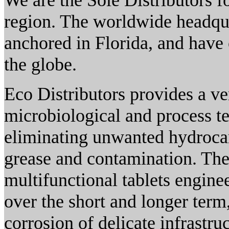
We are the Sole Distributors 
region. The worldwide headqua
anchored in Florida, and have 
the globe.
Eco Distributors provides a v
microbiological and process te
eliminating unwanted hydrocarb
grease and contamination. The
multifunctional tablets engin
over the short and longer ter
corrosion of delicate infrastruc