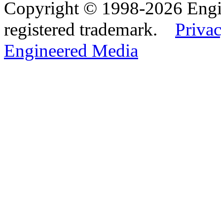
Copyright © 1998-2026 Eng
registered trademark.
Privac
Engineered Media