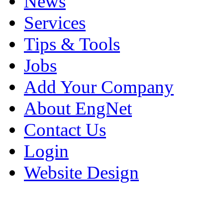
News
Services
Tips & Tools
Jobs
Add Your Company
About EngNet
Contact Us
Login
Website Design