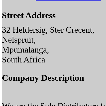
Street Address
32 Heldersig, Ster Crecent,
Nelspruit,
Mpumalanga,
South Africa
Company Description