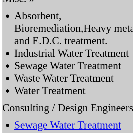
Absorbent,
Bioremediation,Heavy met
and E.D.C. treatment.
Industrial Water Treatment
Sewage Water Treatment
Waste Water Treatment
Water Treatment
Consulting / Design Engineers
Sewage Water Treatment