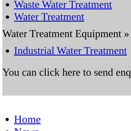
Waste Water Treatment
Water Treatment
Water Treatment Equipment »
Industrial Water Treatment
You can click here to send en
Home