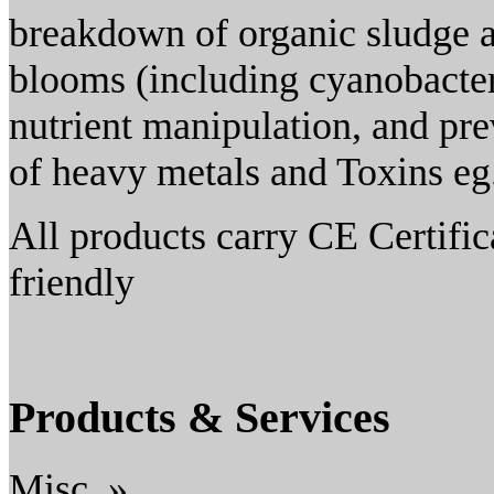
breakdown of organic sludge a
blooms (including cyanobacte
nutrient manipulation, and pre
of heavy metals and Toxins eg
All products carry CE Certifi
friendly
Products & Services
Misc. »