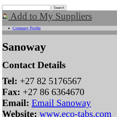
Add to My Suppliers
Company Profile
Sanoway
Contact Details
Tel:
+27 82 5176567
Fax:
+27 86 6364670
Email:
Email Sanoway
Website:
www.eco-tabs.com