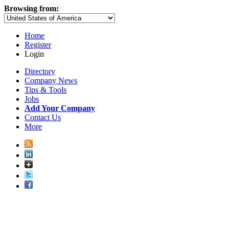
Browsing from:
Home
Register
Login
Directory
Company News
Tips & Tools
Jobs
Add Your Company
Contact Us
More