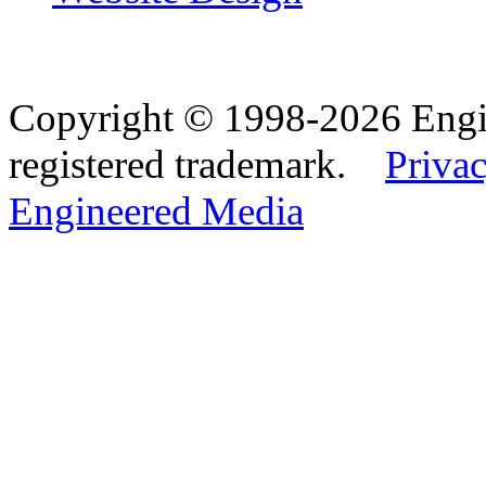
Copyright © 1998-2026 Eng
registered trademark.
Privac
Engineered Media