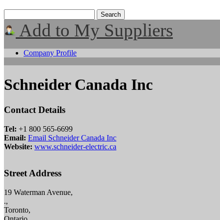
Add to My Suppliers
Company Profile
Schneider Canada Inc
Contact Details
Tel:
+1 800 565-6699
Email:
Email Schneider Canada Inc
Website:
www.schneider-electric.ca
Street Address
19 Waterman Avenue,
.,
Toronto,
Ontario,