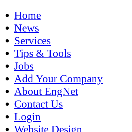
Home
News
Services
Tips & Tools
Jobs
Add Your Company
About EngNet
Contact Us
Login
Website Design