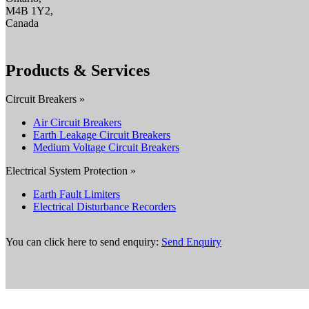
M4B 1Y2,
Canada
Products & Services
Circuit Breakers »
Air Circuit Breakers
Earth Leakage Circuit Breakers
Medium Voltage Circuit Breakers
Electrical System Protection »
Earth Fault Limiters
Electrical Disturbance Recorders
You can click here to send enquiry:
Send Enquiry