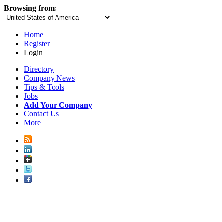
Browsing from:
Home
Register
Login
Directory
Company News
Tips & Tools
Jobs
Add Your Company
Contact Us
More