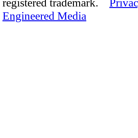
registered trademark.
Privac
Engineered Media