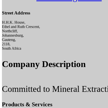
Street Address
H.H.K. House,
Ethel and Ruth Crescent,
Northcliff,
Johannesburg,
Gauteng,
2118,
South Africa
Company Description
Committed to Mineral Extract
Products & Services