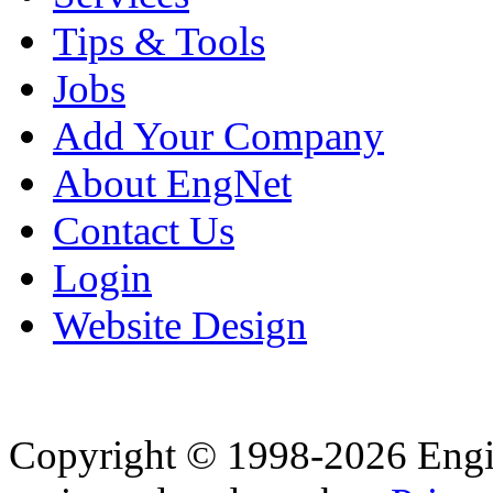
Tips & Tools
Jobs
Add Your Company
About EngNet
Contact Us
Login
Website Design
Copyright © 1998-2026 Eng