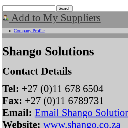
Add to My Suppliers
Company Profile
Shango Solutions
Contact Details
Tel:
+27 (0)11 678 6504
Fax:
+27 (0)11 6789731
Email:
Email Shango Solutio
Website:
www.shango.co.za