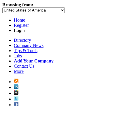
Browsing from:
Home
Register
Login
Directory
Company News
Tips & Tools
Jobs
Add Your Company
Contact Us
More