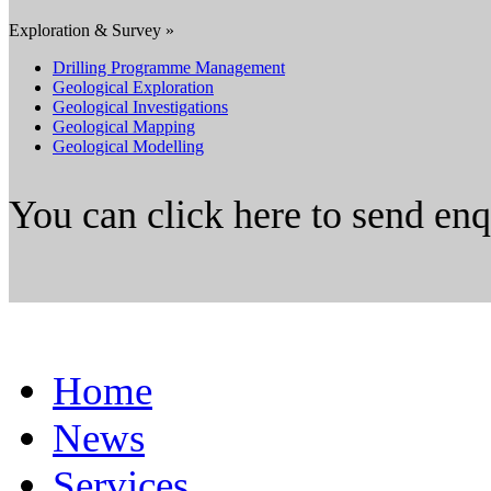
Exploration & Survey »
Drilling Programme Management
Geological Exploration
Geological Investigations
Geological Mapping
Geological Modelling
You can click here to send en
Home
News
Services