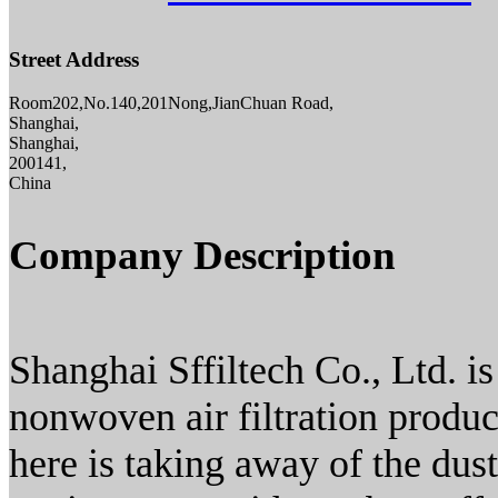
Street Address
Room202,No.140,201Nong,JianChuan Road,
Shanghai,
Shanghai,
200141,
China
Company Description
Shanghai Sffiltech Co., Ltd. is
nonwoven air filtration produ
here is taking away of the dust 