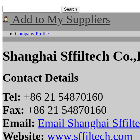
Add to My Suppliers
Company Profile
Shanghai Sffiltech Co.,
Contact Details
Tel:
+86 21 54870160
Fax:
+86 21 54870160
Email:
Email Shanghai Sffilte
Website:
www.sffiltech.com