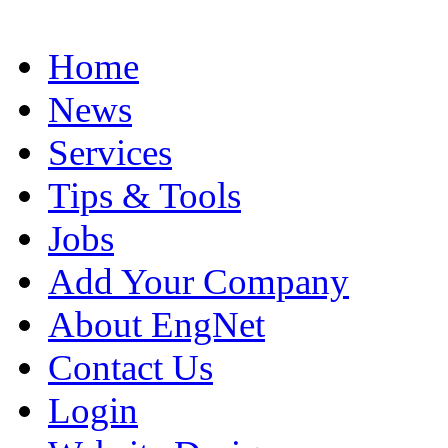
Home
News
Services
Tips & Tools
Jobs
Add Your Company
About EngNet
Contact Us
Login