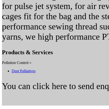
for pulse jet system, for air r
cages fit for the bag and the st
performance sewing thread su
yarns, we high performance PTF
Products & Services
Pollution Control »
Dust Palliatives
You can click here to send en