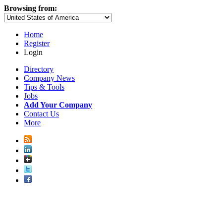
Browsing from:
Home
Register
Login
Directory
Company News
Tips & Tools
Jobs
Add Your Company
Contact Us
More