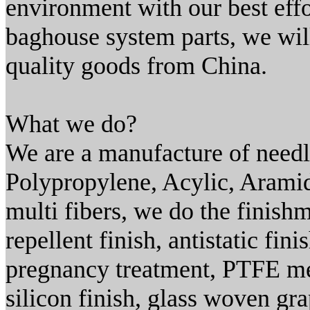
environment with our best effo
baghouse system parts, we will
quality goods from China.
What we do?
We are a manufacture of needle
Polypropylene, Acylic, Aramid
multi fibers, we do the finish
repellent finish, antistatic fin
pregnancy treatment, PTFE m
silicon finish, glass woven gra