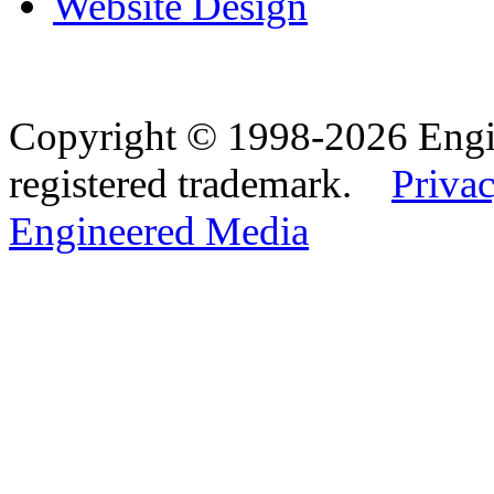
Website Design
Copyright © 1998-2026 Eng
registered trademark.
Privac
Engineered Media