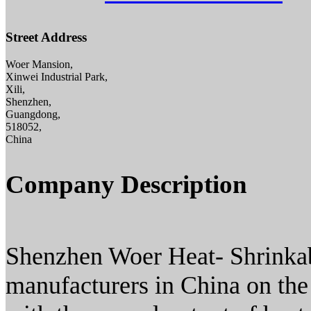
Street Address
Woer Mansion,
Xinwei Industrial Park,
Xili,
Shenzhen,
Guangdong,
518052,
China
Company Description
Shenzhen Woer Heat- Shrinkabl
manufacturers in China on the 