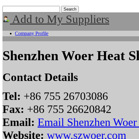
Add to My Suppliers
Company Profile
Shenzhen Woer Heat Sh
Contact Details
Tel:
+86 755 26703086
Fax:
+86 755 26620842
Email:
Email Shenzhen Woer H
Website:
www.szwoer.com