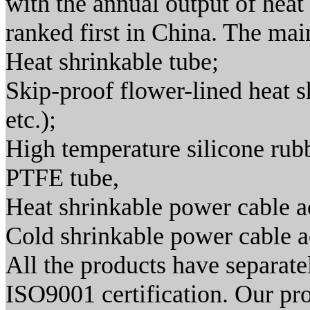
with the annual output of heat 
ranked first in China. The mai
Heat shrinkable tube;
Skip-proof flower-lined heat s
etc.);
High temperature silicone rubb
PTFE tube,
Heat shrinkable power cable a
Cold shrinkable power cable a
All the products have separa
ISO9001 certification. Our pr