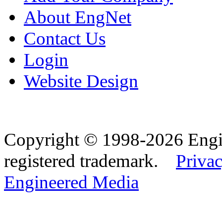
About EngNet
Contact Us
Login
Website Design
Copyright © 1998-2026 Eng
registered trademark.
Privac
Engineered Media