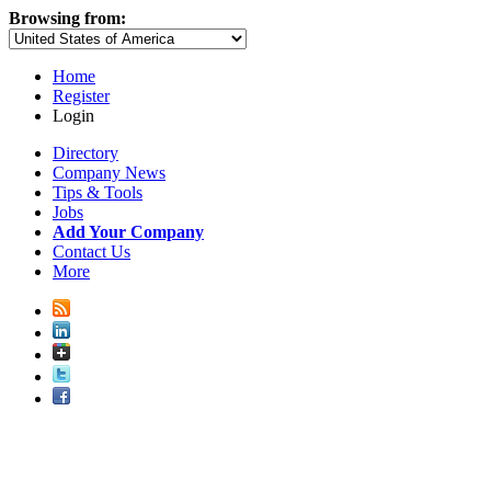
Browsing from:
Home
Register
Login
Directory
Company News
Tips & Tools
Jobs
Add Your Company
Contact Us
More