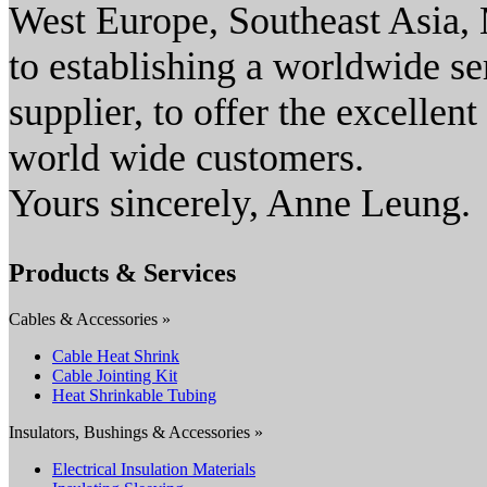
West Europe, Southeast Asia, M
to establishing a worldwide s
supplier, to offer the excellen
world wide customers.
Yours sincerely, Anne Leung.
Products & Services
Cables & Accessories »
Cable Heat Shrink
Cable Jointing Kit
Heat Shrinkable Tubing
Insulators, Bushings & Accessories »
Electrical Insulation Materials