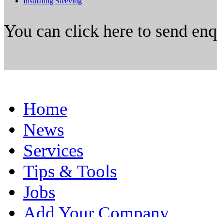
Insulating Sleeving
You can click here to send en
Home
News
Services
Tips & Tools
Jobs
Add Your Company