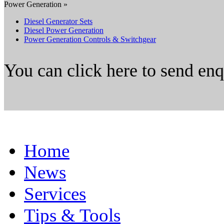
Power Generation »
Diesel Generator Sets
Diesel Power Generation
Power Generation Controls & Switchgear
You can click here to send en
Home
News
Services
Tips & Tools