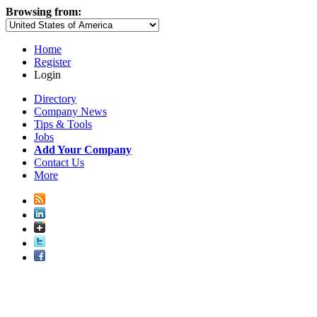
Browsing from:
Home
Register
Login
Directory
Company News
Tips & Tools
Jobs
Add Your Company
Contact Us
More