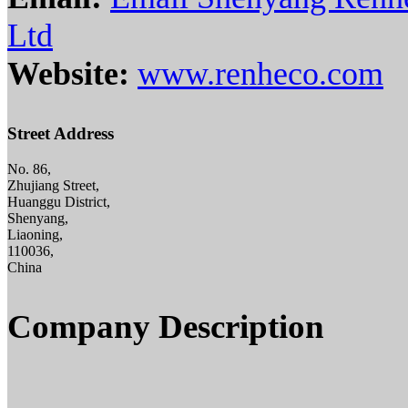
Ltd
Website:
www.renheco.com
Street Address
No. 86,
Zhujiang Street,
Huanggu District,
Shenyang,
Liaoning,
110036,
China
Company Description