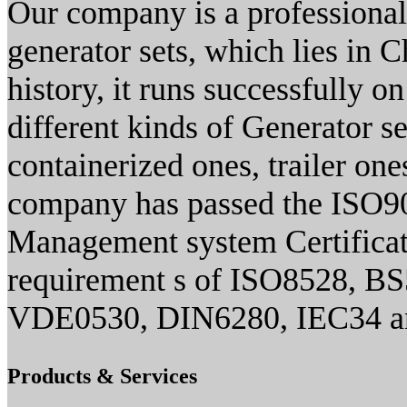
Our company is a professional
generator sets, which lies in 
history, it runs successfully 
different kinds of Generator se
containerized ones, trailer one
company has passed the ISO90
Management system Certificate
requirement s of ISO8528, B
VDE0530, DIN6280, IEC34 an
Products & Services