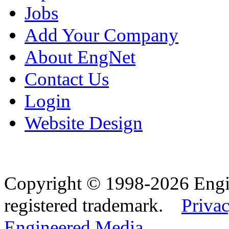
Jobs
Add Your Company
About EngNet
Contact Us
Login
Website Design
Copyright © 1998-2026 Eng
registered trademark.
Privac
Engineered Media