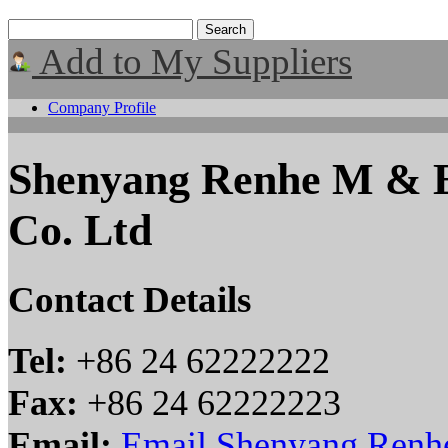
Add to My Suppliers
Company Profile
Shenyang Renhe M & E
Co. Ltd
Contact Details
Tel:
+86 24 62222222
Fax:
+86 24 62222223
Email:
Email Shenyang Renh