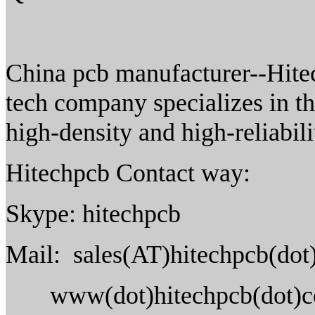
China pcb manufacturer--Hitec
tech company specializes in t
high-density and high-reliabil
Hitechpcb Contact way:
Skype: hitechpcb
Mail: sales(AT)hitechpcb(do
www(dot)hitechpcb(dot)