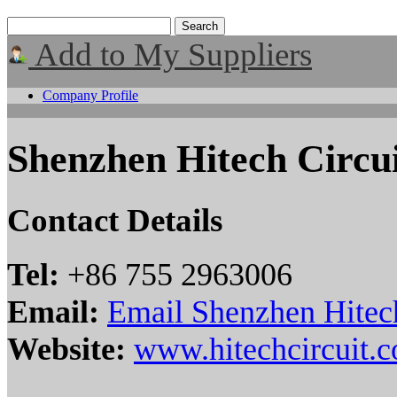
Add to My Suppliers
Company Profile
Shenzhen Hitech Circu
Contact Details
Tel:
+86 755 2963006
Email:
Email Shenzhen Hitec
Website:
www.hitechcircuit.