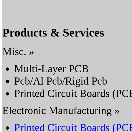
Products & Services
Misc. »
Multi-Layer PCB
Pcb/Al Pcb/Rigid Pcb
Printed Circuit Boards (PC
Electronic Manufacturing »
Printed Circuit Boards (PC