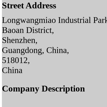
Street Address
Longwangmiao Industrial Par
Baoan District,
Shenzhen,
Guangdong, China,
518012,
China
Company Description