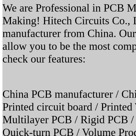
We are Professional in PCB M
Making! Hitech Circuits Co.,
manufacturer from China. Our
allow you to be the most compe
check our features:
China PCB manufacturer / Chi
Printed circuit board / Print
Multilayer PCB / Rigid PCB /
Quick-turn PCB / Volume Prod