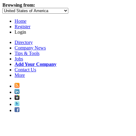
Browsing from:
Home
Register
Login
Directory
Company News
Tips & Tools
Jobs
Add Your Company
Contact Us
More