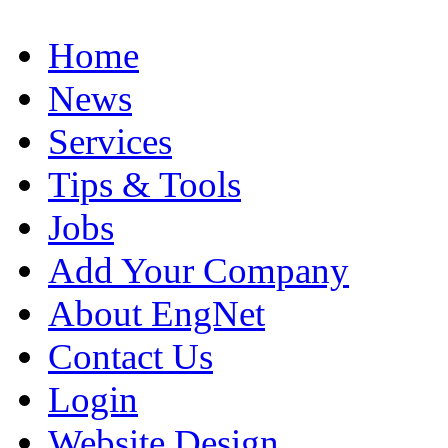
Home
News
Services
Tips & Tools
Jobs
Add Your Company
About EngNet
Contact Us
Login
Website Design