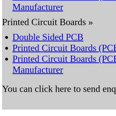
Manufacturer
Printed Circuit Boards »
Double Sided PCB
Printed Circuit Boards (PC
Printed Circuit Boards (PC
Manufacturer
You can click here to send en