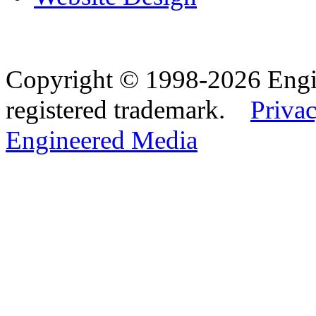
Copyright © 1998-2026 Eng
registered trademark.
Privac
Engineered Media