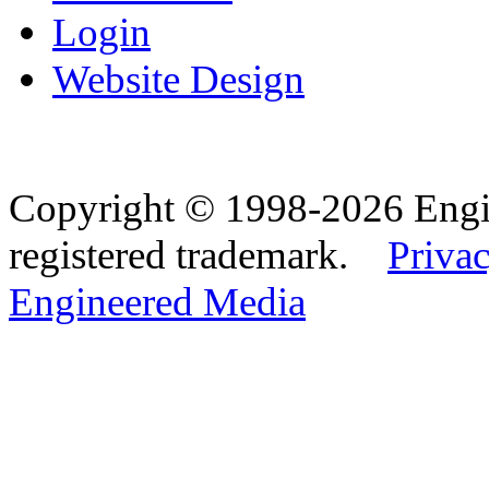
Login
Website Design
Copyright © 1998-2026 Eng
registered trademark.
Privac
Engineered Media