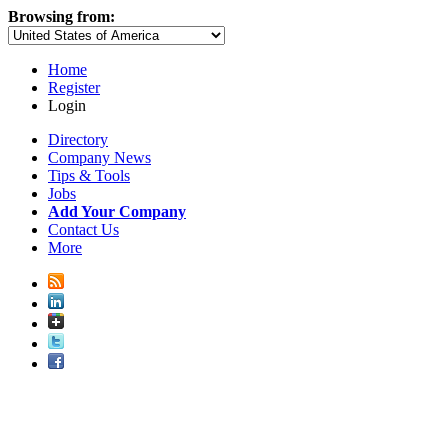
Browsing from:
Home
Register
Login
Directory
Company News
Tips & Tools
Jobs
Add Your Company
Contact Us
More