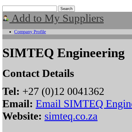
Add to My Suppliers
Company Profile
SIMTEQ Engineering
Contact Details
Tel:
+27 (0)12 0041362
Email:
Email SIMTEQ Engin
Website:
simteq.co.za