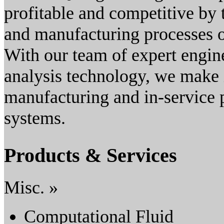
profitable and competitive by t
and manufacturing processes of
With our team of expert engin
analysis technology, we make i
manufacturing and in-service 
systems.
Products & Services
Misc. »
Computational Fluid