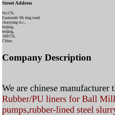
Street Address
No176,
Eastsouth 3th ring road,
chaoyang d.c.,
beijing,
beijing,
100176,
China
Company Description
We are chinese manufacturer t
Rubber/PU liners for Ball Mil
pumps,
rubber-lined steel slurr