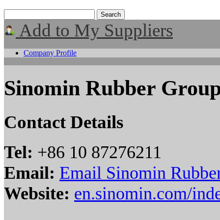
Add to My Suppliers
Company Profile
Sinomin Rubber Grou
Contact Details
Tel:
+86 10 87276211
Email:
Email Sinomin Rubbe
Website:
en.sinomin.com/ind