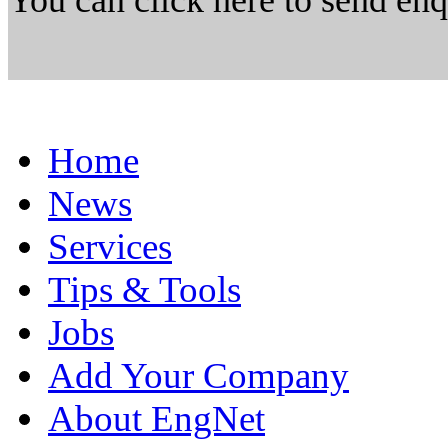
You can click here to send en
Home
News
Services
Tips & Tools
Jobs
Add Your Company
About EngNet