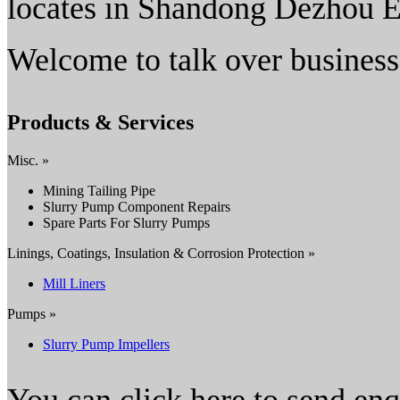
locates in Shandong Dezhou 
Welcome to talk over business
Products & Services
Misc. »
Mining Tailing Pipe
Slurry Pump Component Repairs
Spare Parts For Slurry Pumps
Linings, Coatings, Insulation & Corrosion Protection »
Mill Liners
Pumps »
Slurry Pump Impellers