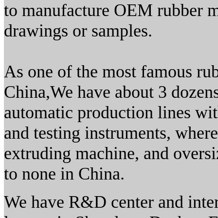
to manufacture OEM rubber mo
drawings or samples.
As one of the most famous rub
China,We have about 3 dozens
automatic production lines wit
and testing instruments, wher
extruding machine, and overs
to none in China.
We have R&D center and interna