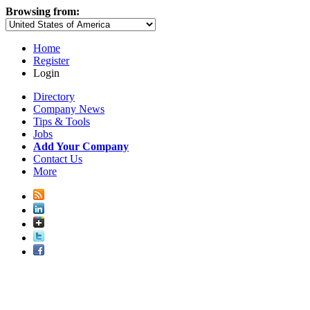
Browsing from:
Home
Register
Login
Directory
Company News
Tips & Tools
Jobs
Add Your Company
Contact Us
More