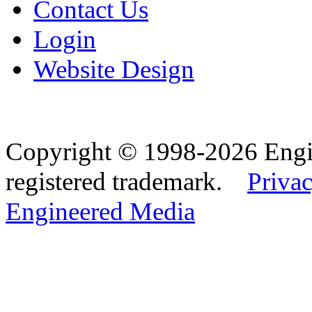
Contact Us
Login
Website Design
Copyright © 1998-2026 Eng
registered trademark.
Privac
Engineered Media