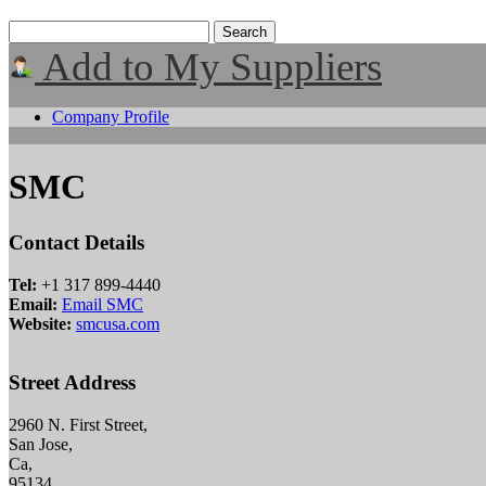
Add to My Suppliers
Company Profile
SMC
Contact Details
Tel:
+1 317 899-4440
Email:
Email SMC
Website:
smcusa.com
Street Address
2960 N. First Street,
San Jose,
Ca,
95134,