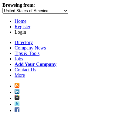
Browsing from:
Home
Register
Login
Directory
Company News
Tips & Tools
Jobs
Add Your Company
Contact Us
More