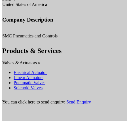
United States of America
Company Description
SMC Pneumatics and Controls
Products & Services
Valves & Actuators »
Electrical Actuator
Linear Actuators
Pneumatic Valves
Solenoid Valves
You can click here to send enquiry:
Send Enquiry