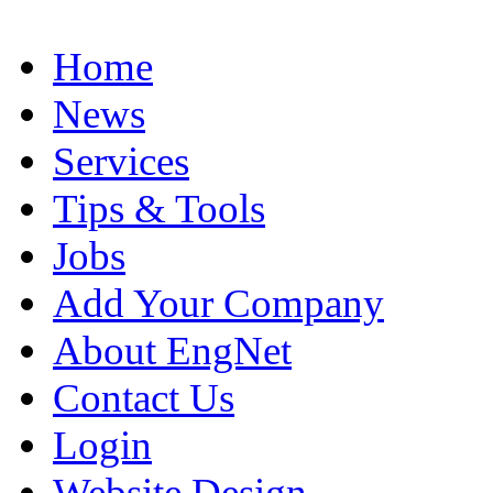
Home
News
Services
Tips & Tools
Jobs
Add Your Company
About EngNet
Contact Us
Login
Website Design