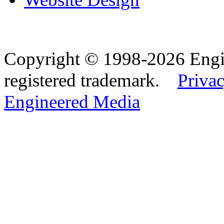
Copyright © 1998-2026 Eng
registered trademark.
Privac
Engineered Media