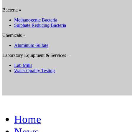
Bacteria »
Methanogenic Bacteria
Sulphate Reducing Bacteria
Chemicals »
Aluminum Sulfate
Laboratory Equipment & Services »
Lab Mills
Water Quality Testing
Home
News