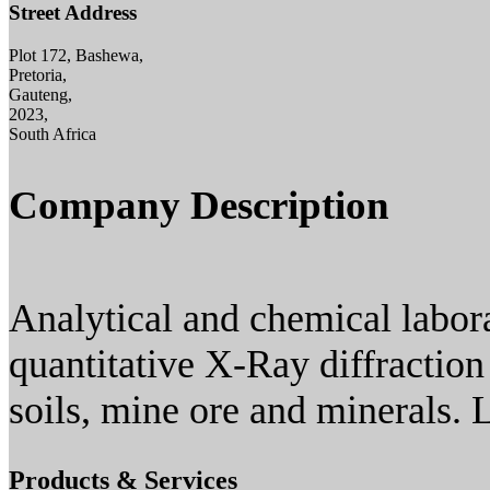
Street Address
Plot 172, Bashewa,
Pretoria,
Gauteng,
2023,
South Africa
Company Description
Analytical and chemical labora
quantitative X-Ray diffraction
soils, mine ore and minerals. 
Products & Services