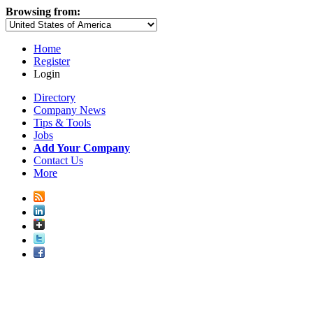
Browsing from:
Home
Register
Login
Directory
Company News
Tips & Tools
Jobs
Add Your Company
Contact Us
More