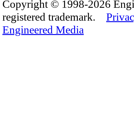
Copyright © 1998-2026 Eng
registered trademark.
Privac
Engineered Media