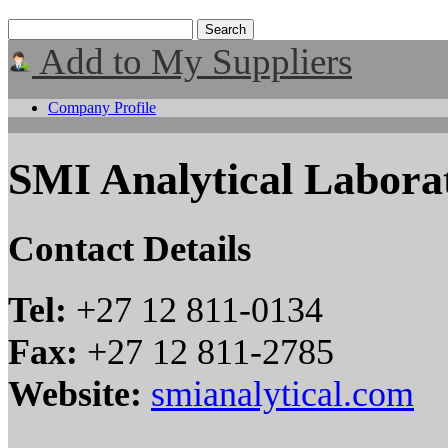
Add to My Suppliers
Company Profile
SMI Analytical Laborat
Contact Details
Tel:
+27 12 811-0134
Fax:
+27 12 811-2785
Website:
smianalytical.com