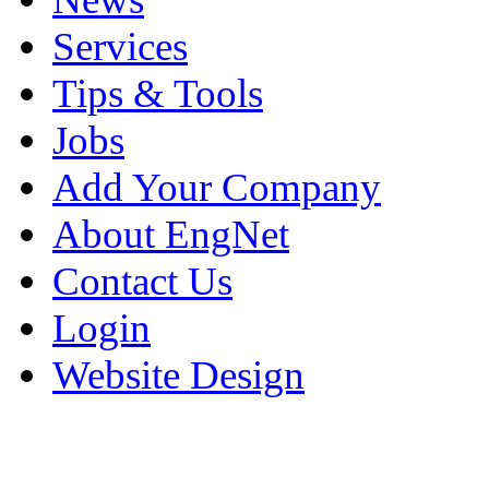
Services
Tips & Tools
Jobs
Add Your Company
About EngNet
Contact Us
Login
Website Design