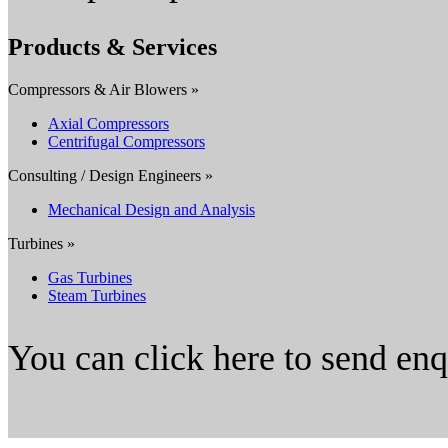
Products & Services
Compressors & Air Blowers »
Axial Compressors
Centrifugal Compressors
Consulting / Design Engineers »
Mechanical Design and Analysis
Turbines »
Gas Turbines
Steam Turbines
You can click here to send en