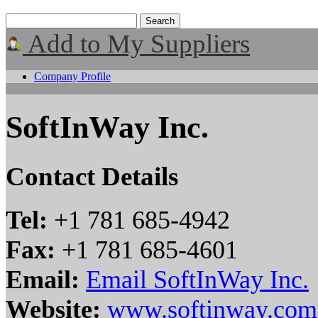
Add to My Suppliers
Company Profile
SoftInWay Inc.
Contact Details
Tel:
+1 781 685-4942
Fax:
+1 781 685-4601
Email:
Email SoftInWay Inc.
Website:
www.softinway.com