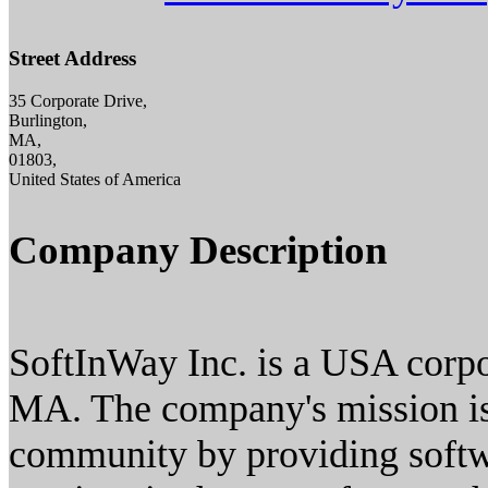
Street Address
35 Corporate Drive,
Burlington,
MA,
01803,
United States of America
Company Description
SoftInWay Inc. is a USA corpo
MA. The company's mission is 
community by providing softw