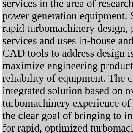
services in the area of researc
power generation equipment. 
rapid turbomachinery design, 
services and uses in-house an
CAD tools to address design iss
maximize engineering producti
reliability of equipment. Th
integrated solution based on o
turbomachinery experience of
the clear goal of bringing to i
for rapid, optimized turbomac