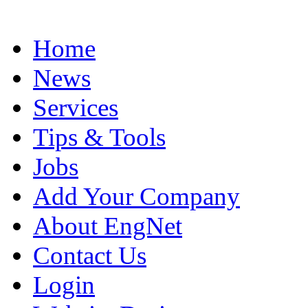
Home
News
Services
Tips & Tools
Jobs
Add Your Company
About EngNet
Contact Us
Login