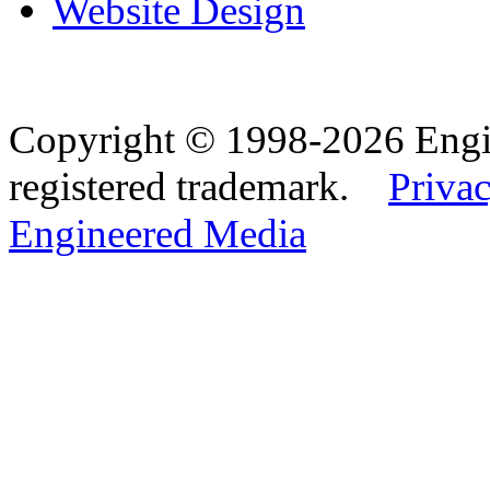
Website Design
Copyright © 1998-2026 Eng
registered trademark.
Privac
Engineered Media