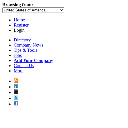
Browsing from:
Home
Register
Login
Directory
Company News
Tips & Tools
Jobs
Add Your Company
Contact Us
More