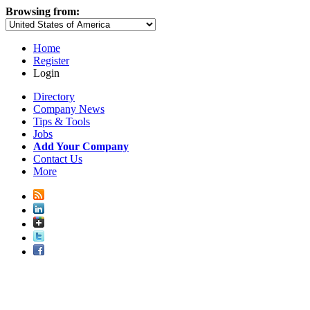
Browsing from:
Home
Register
Login
Directory
Company News
Tips & Tools
Jobs
Add Your Company
Contact Us
More