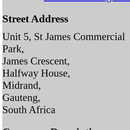
Street Address
Unit 5, St James Commercial
Park,
James Crescent,
Halfway House,
Midrand,
Gauteng,
South Africa