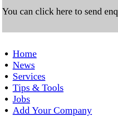
You can click here to send en
Home
News
Services
Tips & Tools
Jobs
Add Your Company