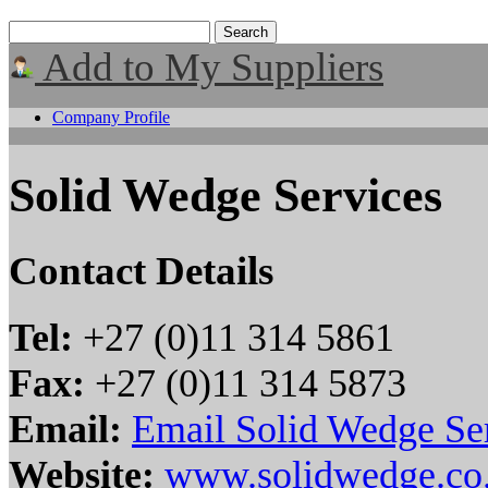
Add to My Suppliers
Company Profile
Solid Wedge Services
Contact Details
Tel:
+27 (0)11 314 5861
Fax:
+27 (0)11 314 5873
Email:
Email Solid Wedge Se
Website:
www.solidwedge.co