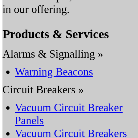
in our offering.
Products & Services
Alarms & Signalling »
Warning Beacons
Circuit Breakers »
Vacuum Circuit Breaker
Panels
Vacuum Circuit Breakers