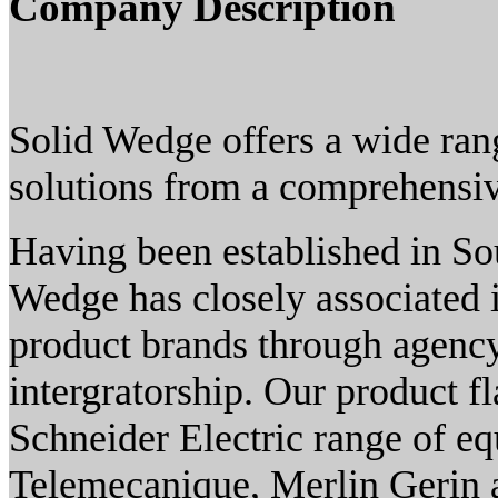
Company Description
Solid Wedge offers a wide rang
solutions from a comprehensiv
Having been established in So
Wedge has closely associated i
product brands through agency
intergratorship. Our product f
Schneider Electric range of e
Telemecanique, Merlin Gerin 