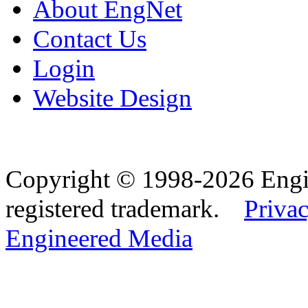
About EngNet
Contact Us
Login
Website Design
Copyright © 1998-2026 Eng
registered trademark.
Privac
Engineered Media