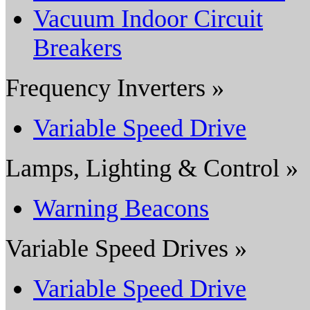
Vacuum Indoor Circuit
Breakers
Frequency Inverters »
Variable Speed Drive
Lamps, Lighting & Control »
Warning Beacons
Variable Speed Drives »
Variable Speed Drive