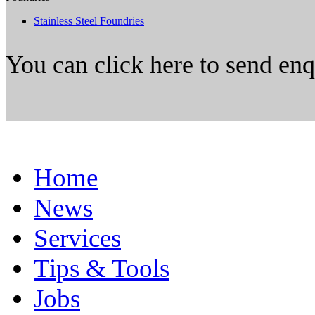
Stainless Steel Foundries
You can click here to send en
Home
News
Services
Tips & Tools
Jobs