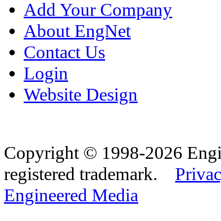
Add Your Company
About EngNet
Contact Us
Login
Website Design
Copyright © 1998-2026 Eng
registered trademark.
Privac
Engineered Media