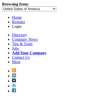
Browsing from:
Home
Register
Login
Directory
Company News
Tips & Tools
Jobs
Add Your Company
Contact Us
More