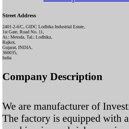
Street Address
2401-2-6/C, GIDC Lodhika Industrial Estate,
1st Gate, Road No. 11,
At.: Metoda, Tal.: Lodhika,
Rajkot,
Gujarat, INDIA,
360035,
India
Company Description
We are manufacturer of Inves
The factory is equipped with a