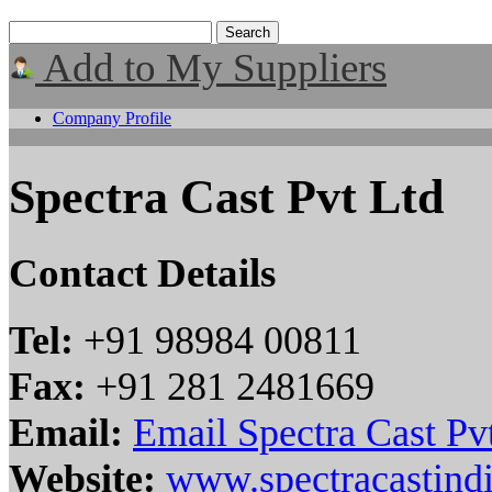
Add to My Suppliers
Company Profile
Spectra Cast Pvt Ltd
Contact Details
Tel:
+91 98984 00811
Fax:
+91 281 2481669
Email:
Email Spectra Cast Pv
Website:
www.spectracastind