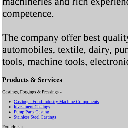
machineries and rich experienc
competence.
The company offer best quality
automobiles, textile, dairy, pu
tools, machine tools, electroni
Products & Services
Castings, Forgings & Pressings »
Castings : Food Industry Machine Components
Investment Castings
Pump Parts Casting
Stainless Steel Castings
Foundries »