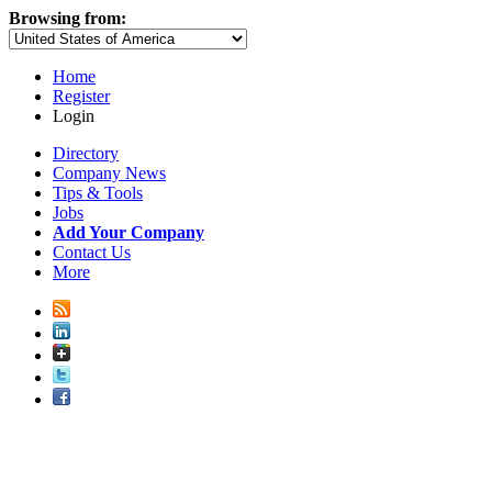
Browsing from:
Home
Register
Login
Directory
Company News
Tips & Tools
Jobs
Add Your Company
Contact Us
More