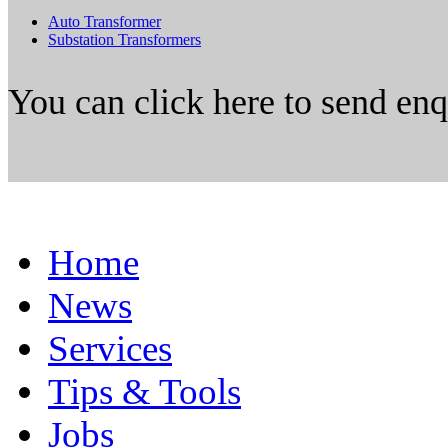
Auto Transformer
Substation Transformers
You can click here to send en
Home
News
Services
Tips & Tools
Jobs