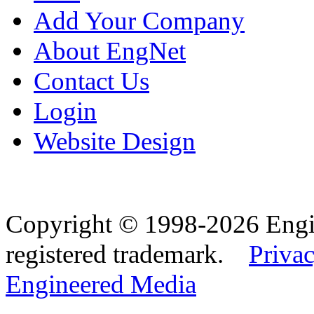
Add Your Company
About EngNet
Contact Us
Login
Website Design
Copyright © 1998-2026 Eng
registered trademark.
Privac
Engineered Media