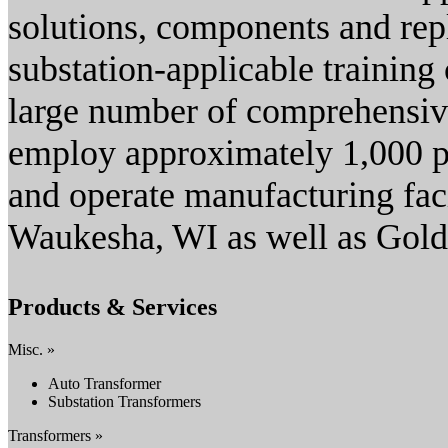
solutions, components and repl
substation-applicable training c
large number of comprehensi
employ approximately 1,000 p
and operate manufacturing faci
Waukesha, WI as well as Gold
Products & Services
Misc. »
Auto Transformer
Substation Transformers
Transformers »