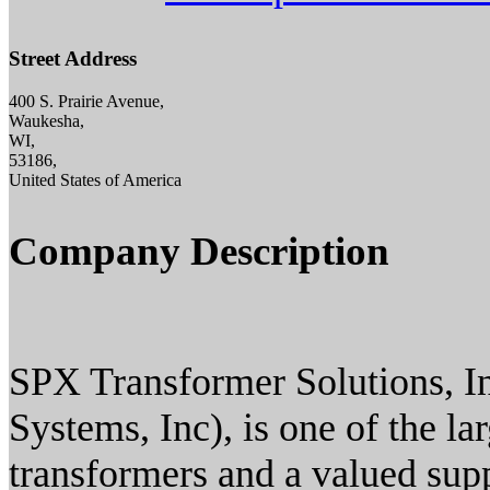
Street Address
400 S. Prairie Avenue,
Waukesha,
WI,
53186,
United States of America
Company Description
SPX Transformer Solutions, In
Systems, Inc), is one of the l
transformers and a valued supp