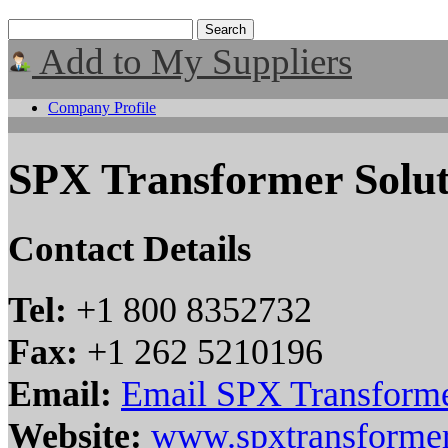
Add to My Suppliers
Company Profile
SPX Transformer Solut
Contact Details
Tel:
+1 800 8352732
Fax:
+1 262 5210196
Email:
Email SPX Transforme
Website:
www.spxtransformer