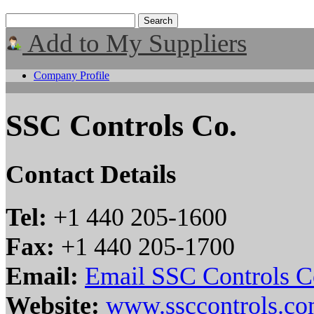
Add to My Suppliers
Company Profile
SSC Controls Co.
Contact Details
Tel:
+1 440 205-1600
Fax:
+1 440 205-1700
Email:
Email SSC Controls C
Website:
www.ssccontrols.c