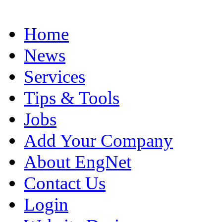
Home
News
Services
Tips & Tools
Jobs
Add Your Company
About EngNet
Contact Us
Login