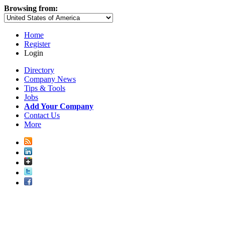
Browsing from:
Home
Register
Login
Directory
Company News
Tips & Tools
Jobs
Add Your Company
Contact Us
More