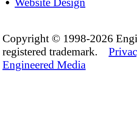
Website Design
Copyright © 1998-2026 Eng
registered trademark.
Privac
Engineered Media