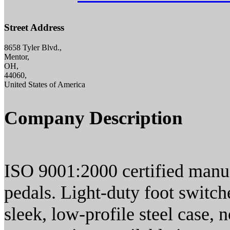
Street Address
8658 Tyler Blvd.,
Mentor,
OH,
44060,
United States of America
Company Description
ISO 9001:2000 certified manuf
pedals. Light-duty foot switch
sleek, low-profile steel case, 