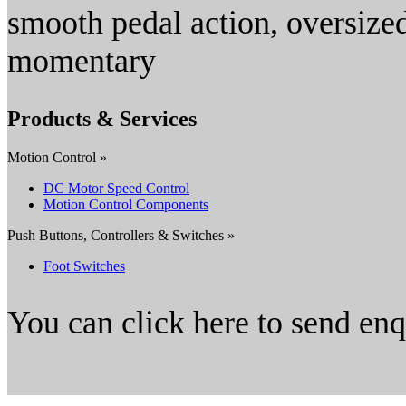
smooth pedal action, oversized
momentary
Products & Services
Motion Control »
DC Motor Speed Control
Motion Control Components
Push Buttons, Controllers & Switches »
Foot Switches
You can click here to send en