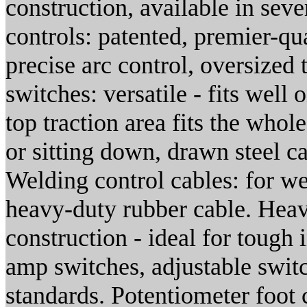
construction, available in seve
controls: patented, premier-qua
precise arc control, oversized
switches: versatile - fits well 
top traction area fits the whol
or sitting down, drawn steel c
Welding control cables: for we
heavy-duty rubber cable. Heav
construction - ideal for tough
amp switches, adjustable swit
standards. Potentiometer foot c