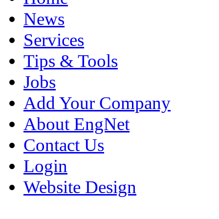
News
Services
Tips & Tools
Jobs
Add Your Company
About EngNet
Contact Us
Login
Website Design