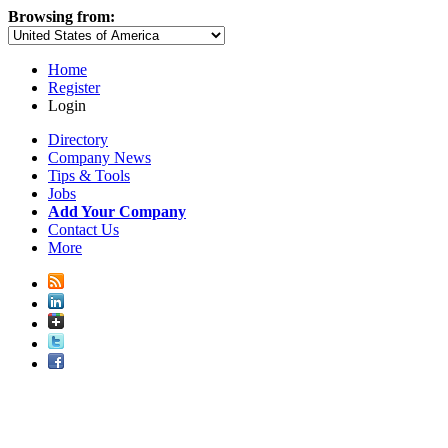
Browsing from:
Home
Register
Login
Directory
Company News
Tips & Tools
Jobs
Add Your Company
Contact Us
More