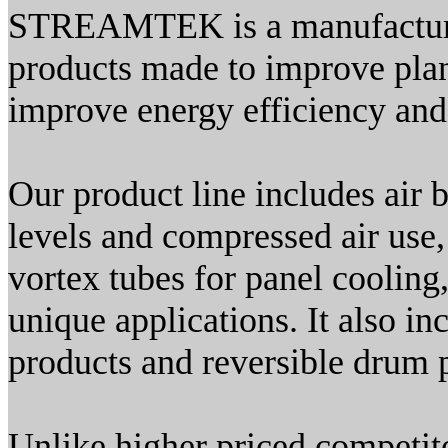
STREAMTEK is a manufacturer
products made to improve plant
improve energy efficiency and
Our product line includes air 
levels and compressed air use
vortex tubes for panel cooling,
unique applications. It also i
products and reversible drum
Unlike higher priced competit