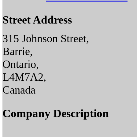
Street Address
315 Johnson Street,
Barrie,
Ontario,
L4M7A2,
Canada
Company Description