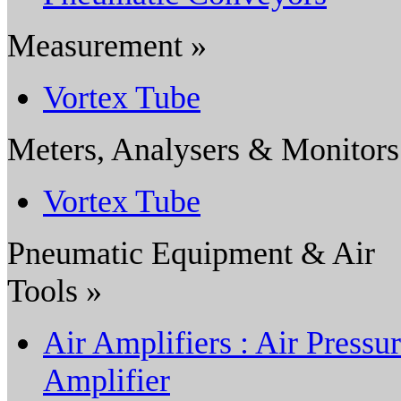
Measurement »
Vortex Tube
Meters, Analysers & Monitors
Vortex Tube
Pneumatic Equipment & Air
Tools »
Air Amplifiers : Air Pressu
Amplifier