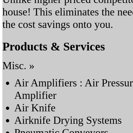
house! This eliminates the ne
the cost savings onto you.
Products & Services
Misc. »
Air Amplifiers : Air Pressu
Amplifier
Air Knife
Airknife Drying Systems
Pneumatic Conveyors