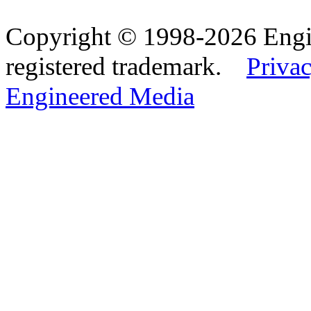
Copyright © 1998-2026 Eng
registered trademark.
Privac
Engineered Media