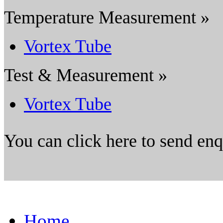
Temperature Measurement »
Vortex Tube
Test & Measurement »
Vortex Tube
You can click here to send en
Home