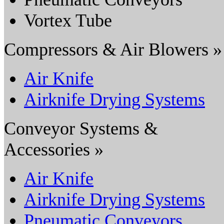
Vortex Tube
Compressors & Air Blowers »
Air Knife
Airknife Drying Systems
Conveyor Systems &
Accessories »
Air Knife
Airknife Drying Systems
Pneumatic Conveyors