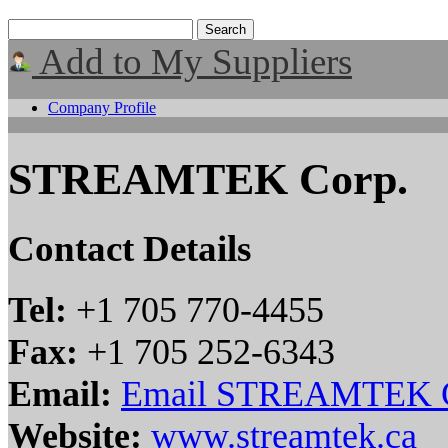
Add to My Suppliers
Company Profile
STREAMTEK Corp.
Contact Details
Tel:
+1 705 770-4455
Fax:
+1 705 252-6343
Email:
Email STREAMTEK C
Website:
www.streamtek.ca