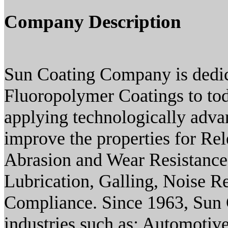
Company Description
Sun Coating Company is dedica
Fluoropolymer Coatings to toda
applying technologically adva
improve the properties for Rel
Abrasion and Wear Resistance
Lubrication, Galling, Noise 
Compliance. Since 1963, Sun C
industries such as: Automotive