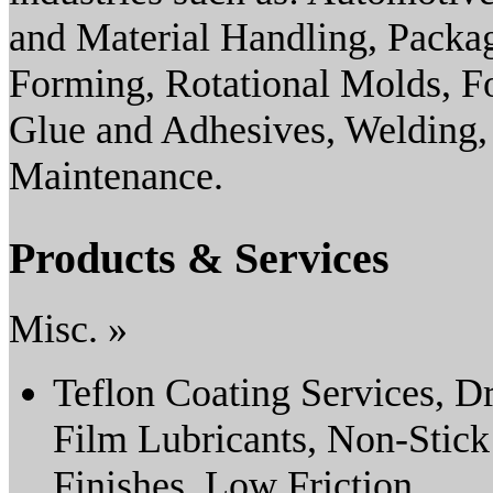
and Material Handling, Pack
Forming, Rotational Molds, F
Glue and Adhesives, Welding,
Maintenance.
Products & Services
Misc. »
Teflon Coating Services, D
Film Lubricants, Non-Stick
Finishes, Low Friction