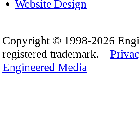
Website Design
Copyright © 1998-2026 Eng
registered trademark.
Privac
Engineered Media