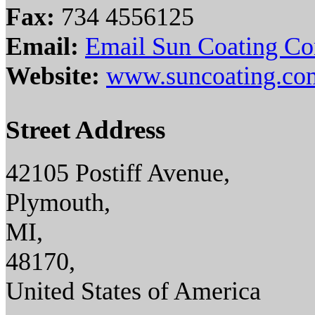
Fax:
734 4556125
Email:
Email Sun Coating C
Website:
www.suncoating.co
Street Address
42105 Postiff Avenue,
Plymouth,
MI,
48170,
United States of America