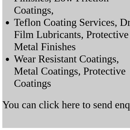
Coatings,
Teflon Coating Services, D
Film Lubricants, Protective
Metal Finishes
Wear Resistant Coatings,
Metal Coatings, Protective
Coatings
You can click here to send en