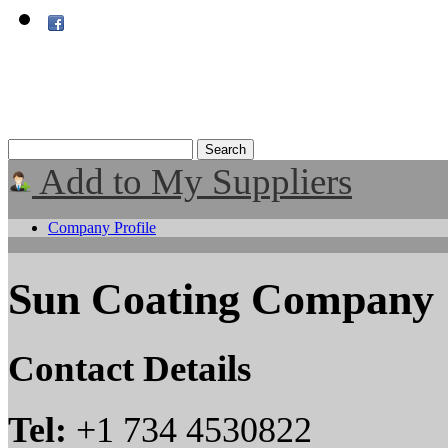
Add to My Suppliers
Company Profile
Sun Coating Company
Contact Details
Tel:
+1 734 4530822