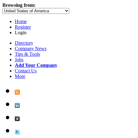
Browsing from:
Home
Register
Login
Directory
Company News
Tips & Tools
Jobs
Add Your Company
Contact Us
More