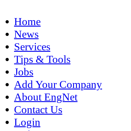
Home
News
Services
Tips & Tools
Jobs
Add Your Company
About EngNet
Contact Us
Login