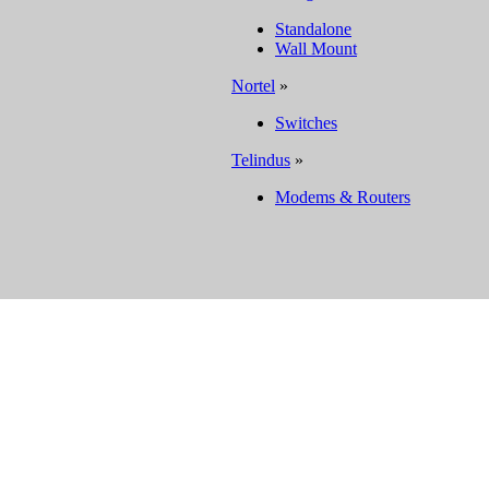
Standalone
Wall Mount
Nortel
»
Switches
Telindus
»
Modems & Routers