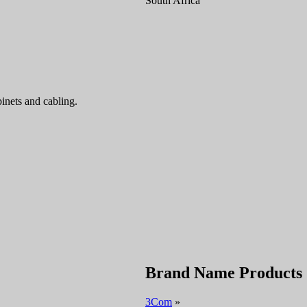
South Africa
inets and cabling.
Brand Name Products
3Com
»