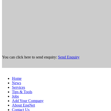
You can click here to send enquiry:
Send Enquiry
Home
News
Services
Tips & Tools
Jobs
Add Your Company
About EngNet
Contact Us