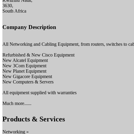
Kwazulu Natal,
3630,
South Africa
Company Description
All Networking and Cabling Equipment, from routers, switches to cab
Refurbished & New Cisco Equipment
New Alcatel Equipment
New 3Com Equipment
New Planet Equipment
New Gigacore Equipment
New Computers & Servers
All equipment supplied with warranties
Much more......
Products & Services
Networking »