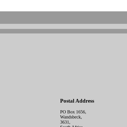
Postal Address
PO Box 1656,
Wandsbeck,
3631,