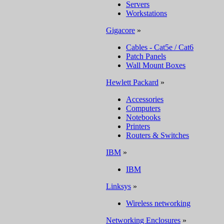
Servers
Workstations
Gigacore
»
Cables - Cat5e / Cat6
Patch Panels
Wall Mount Boxes
Hewlett Packard
»
Accessories
Computers
Notebooks
Printers
Routers & Switches
IBM
»
IBM
Linksys
»
Wireless networking
Networking Enclosures
»