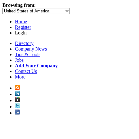
Browsing from:
Home
Register
Login
Directory
Company News
Tips & Tools
Jobs
Add Your Company
Contact Us
More