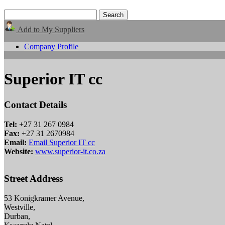
Add to My Suppliers
Company Profile
Superior IT cc
Contact Details
Tel:
+27 31 267 0984
Fax:
+27 31 2670984
Email:
Email Superior IT cc
Website:
www.superior-it.co.za
Street Address
53 Konigkramer Avenue,
Westville,
Durban,