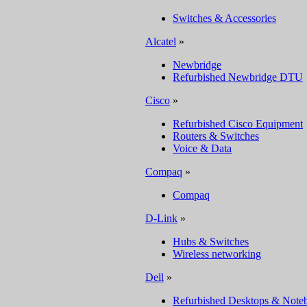
Switches & Accessories
Alcatel
»
Newbridge
Refurbished Newbridge DTU
Cisco
»
Refurbished Cisco Equipment
Routers & Switches
Voice & Data
Compaq
»
Compaq
D-Link
»
Hubs & Switches
Wireless networking
Dell
»
Refurbished Desktops & Note