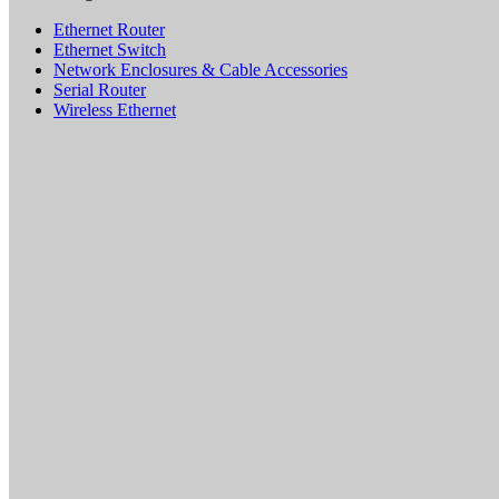
Ethernet Router
Ethernet Switch
Network Enclosures & Cable Accessories
Serial Router
Wireless Ethernet