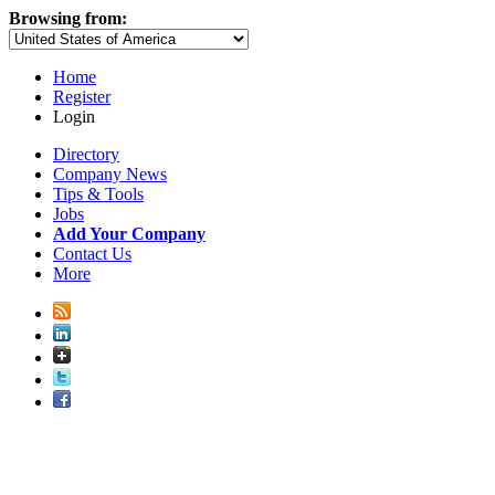
Browsing from:
Home
Register
Login
Directory
Company News
Tips & Tools
Jobs
Add Your Company
Contact Us
More