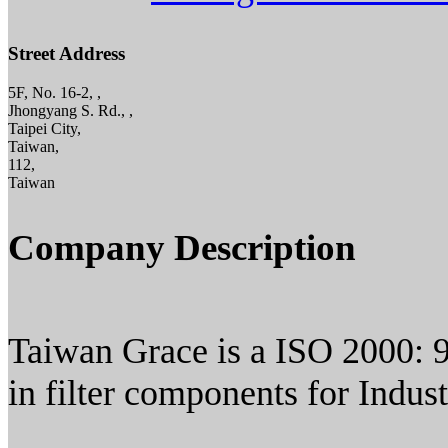
Street Address
5F, No. 16-2, ,
Jhongyang S. Rd., ,
Taipei City,
Taiwan,
112,
Taiwan
Company Description
Taiwan Grace is a ISO 2000: 9
in filter components for Indust