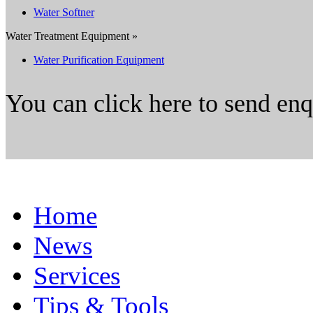
Water Softner
Water Treatment Equipment »
Water Purification Equipment
You can click here to send en
Home
News
Services
Tips & Tools