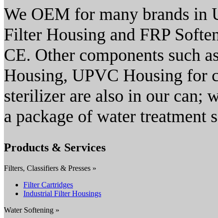
We OEM for many brands in U
Filter Housing and FRP Softene
CE. Other components such as
Housing, UPVC Housing for 
sterilizer are also in our can;
a package of water treatment s
Products & Services
Filters, Classifiers & Presses »
Filter Cartridges
Industrial Filter Housings
Water Softening »