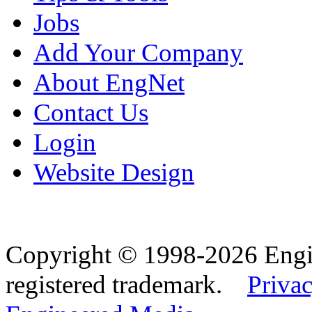
Jobs
Add Your Company
About EngNet
Contact Us
Login
Website Design
Copyright © 1998-2026 Eng
registered trademark.
Privac