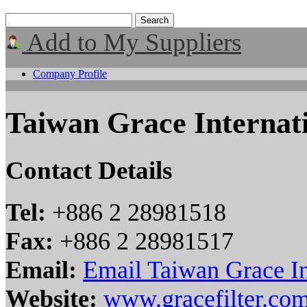
Add to My Suppliers
Company Profile
Taiwan Grace Internat
Contact Details
Tel:
+886 2 28981518
Fax:
+886 2 28981517
Email:
Email Taiwan Grace In
Website:
www.gracefilter.co