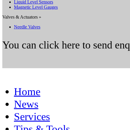
Liquid Level Sensors
Magnetic Level Gauges
Valves & Actuators »
Needle Valves
You can click here to send en
Home
News
Services
Tips & Tools