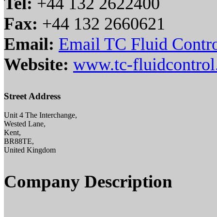
Tel:
+44 132 2622400
Fax:
+44 132 2660621
Email:
Email TC Fluid Contr
Website:
www.tc-fluidcontro
Street Address
Unit 4 The Interchange,
Wested Lane,
Kent,
BR88TE,
United Kingdom
Company Description