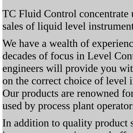
TC Fluid Control concentrate 
sales of liquid level instrumen
We have a wealth of experien
decades of focus in Level Con
engineers will provide you wi
on the correct choice of level 
Our products are renowned for 
used by process plant operator
In addition to quality product