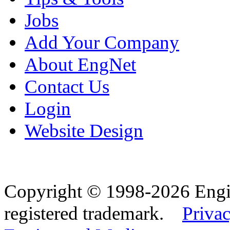
Jobs
Add Your Company
About EngNet
Contact Us
Login
Website Design
Copyright © 1998-2026 Eng
registered trademark.
Privac