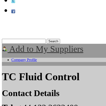
Add to My Suppliers
Company Profile
TC Fluid Control
Contact Details