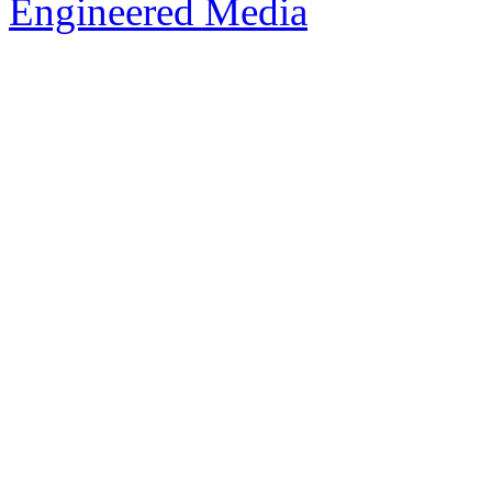
Engineered Media