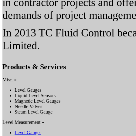
in contractor projects and offe
demands of project manageme
In 2013 TC Fluid Control bec
Limited.
Products & Services
Misc. »
Level Gauges
Liquid Level Sensors
Magnetic Level Gauges
Needle Valves
Steam Level Gauge
Level Measurement »
Level Gauges