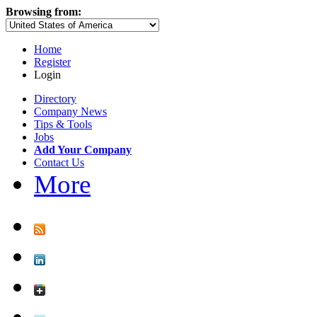
Browsing from:
Home
Register
Login
Directory
Company News
Tips & Tools
Jobs
Add Your Company
Contact Us
More