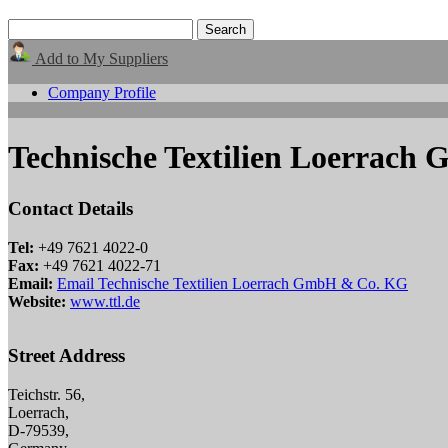
Add to My Suppliers
Company Profile
Technische Textilien Loerrac
Contact Details
Tel:
+49 7621 4022-0
Fax:
+49 7621 4022-71
Email:
Email Technische Textilien Loerrach GmbH & Co. KG
Website:
www.ttl.de
Street Address
Teichstr. 56,
Loerrach,
D-79539,