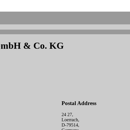
h GmbH & Co. KG
Postal Address
24 27,
Loerrach,
D-79514,