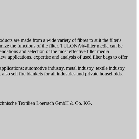
cts are made from a wide variety of fibres to suit the filter's
timize the functions of the filter. TULONA®-filter media can be
mendations and selection of the most effective filter media
ew applications, expertise and analysis of used filter bags to offer
pplications: automotive industry, metal industry, textile industry,
also sell fire blankets for all industries and private households.
Technische Textilien Loerrach GmbH & Co. KG.