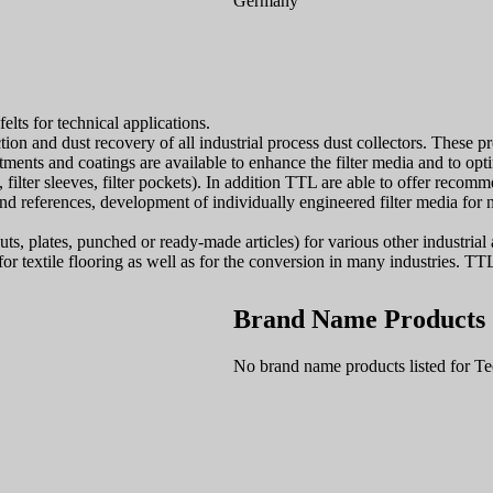
Germany
lts for technical applications.
and dust recovery of all industrial process dust collectors. These produ
atments and coatings are available to enhance the filter media and to op
, filter sleeves, filter pockets). In addition TTL are able to offer recom
and references, development of individually engineered filter media for n
ts, plates, punched or ready-made articles) for various other industrial a
for textile flooring as well as for the conversion in many industries. TTL 
Brand Name Products
No brand name products listed for 