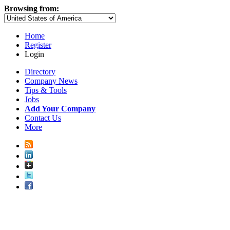
Browsing from:
Home
Register
Login
Directory
Company News
Tips & Tools
Jobs
Add Your Company
Contact Us
More