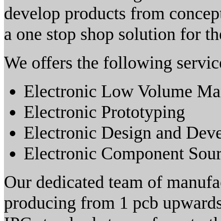
develop products from concep
a one stop shop solution for th
We offers the following servic
Electronic Low Volume Ma
Electronic Prototyping
Electronic Design and Dev
Electronic Component Sour
Our dedicated team of manufac
producing from 1 pcb upwards 