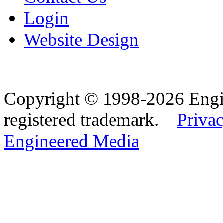
Login
Website Design
Copyright © 1998-2026 Eng
registered trademark.
Privac
Engineered Media