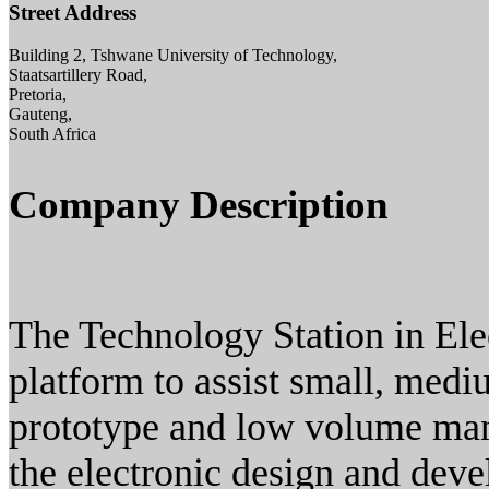
Street Address
Building 2, Tshwane University of Technology,
Staatsartillery Road,
Pretoria,
Gauteng,
South Africa
Company Description
The Technology Station in Elec
platform to assist small, medi
prototype and low volume manu
the electronic design and deve