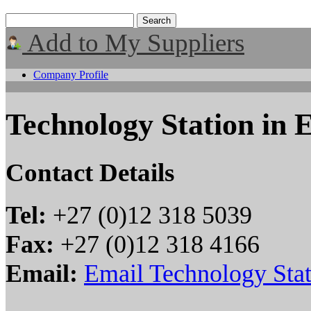
Add to My Suppliers
Company Profile
Technology Station in E
Contact Details
Tel:
+27 (0)12 318 5039
Fax:
+27 (0)12 318 4166
Email:
Email Technology Stat