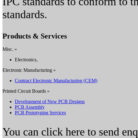
IPC standards to conform to th
standards.
Products & Services
Misc. »
Electronics,
Electronic Manufacturing »
Contract Electronic Manufacturing (CEM)
Printed Circuit Boards »
Development of New PCB Designs
PCB Assembly
PCB Prototyping Services
You can click here to send en