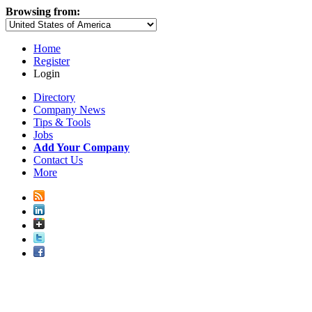
Browsing from:
Home
Register
Login
Directory
Company News
Tips & Tools
Jobs
Add Your Company
Contact Us
More