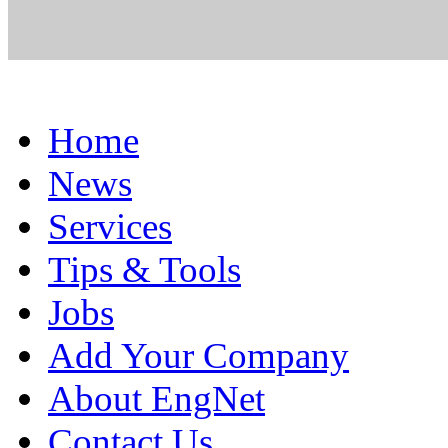
Home
News
Services
Tips & Tools
Jobs
Add Your Company
About EngNet
Contact Us