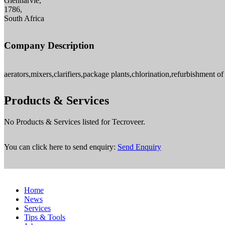
Glenharvie,
1786,
South Africa
Company Description
aerators,mixers,clarifiers,package plants,chlorination,refurbishment of
Products & Services
No Products & Services listed for Tecroveer.
You can click here to send enquiry:
Send Enquiry
Home
News
Services
Tips & Tools