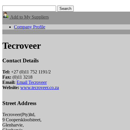
Add to My Suppliers
Company Profile
Tecroveer
Contact Details
Tel:
+27 (0)11 752 1191/2
Fax:
(0)11 3218
Email:
Email Tecroveer
Website:
www.tecroveer.co.za
Street Address
Tecroveer(Pty)ltd,
9 Cooperskloofstreet,
Glenharvie,