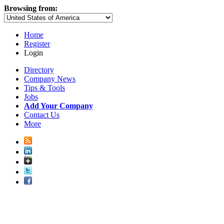
Browsing from:
Home
Register
Login
Directory
Company News
Tips & Tools
Jobs
Add Your Company
Contact Us
More