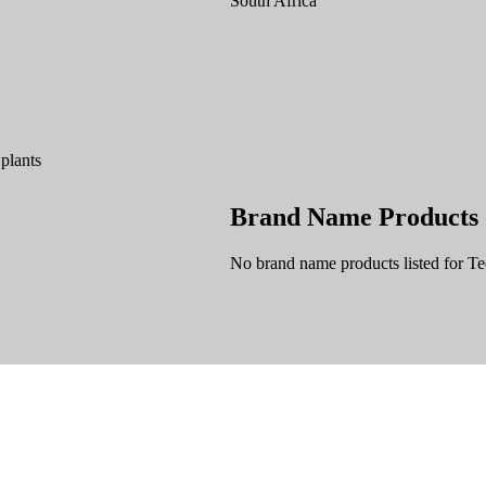
South Africa
 plants
Brand Name Products
No brand name products listed for Te