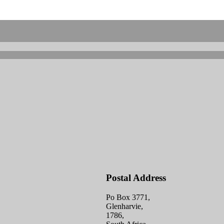
Postal Address
Po Box 3771,
Glenharvie,
1786,