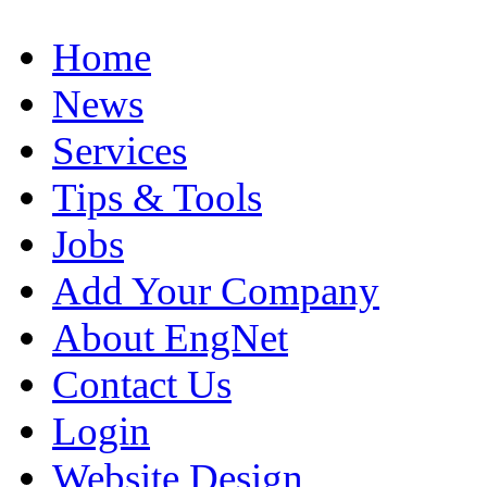
Home
News
Services
Tips & Tools
Jobs
Add Your Company
About EngNet
Contact Us
Login
Website Design