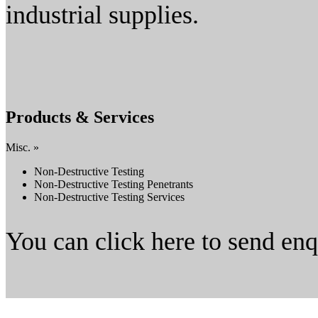
industrial supplies.
Products & Services
Misc. »
Non-Destructive Testing
Non-Destructive Testing Penetrants
Non-Destructive Testing Services
You can click here to send en