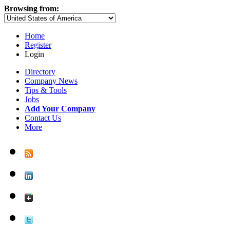
Browsing from:
Home
Register
Login
Directory
Company News
Tips & Tools
Jobs
Add Your Company
Contact Us
More