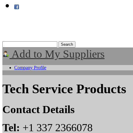
Add to My Suppliers
Company Profile
Tech Service Products
Contact Details
Tel:
+1 337 2366078