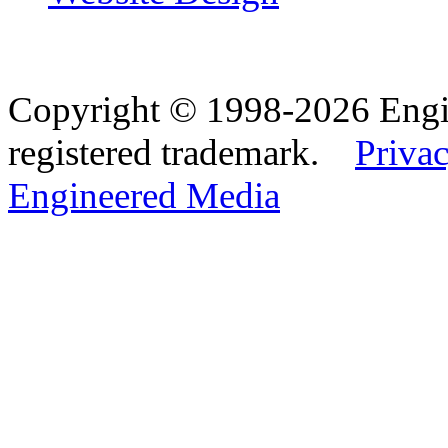
Copyright © 1998-2026 Eng
registered trademark.
Privac
Engineered Media