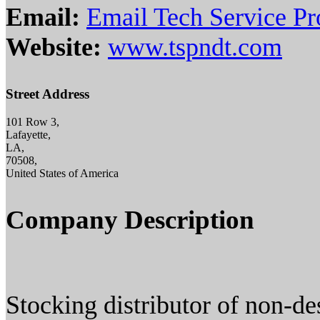
Email:
Email Tech Service Pr
Website:
www.tspndt.com
Street Address
101 Row 3,
Lafayette,
LA,
70508,
United States of America
Company Description
Stocking distributor of non-de