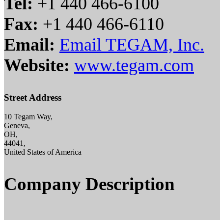
Tel:
+1 440 466-6100
Fax:
+1 440 466-6110
Email:
Email TEGAM, Inc.
Website:
www.tegam.com
Street Address
10 Tegam Way,
Geneva,
OH,
44041,
United States of America
Company Description