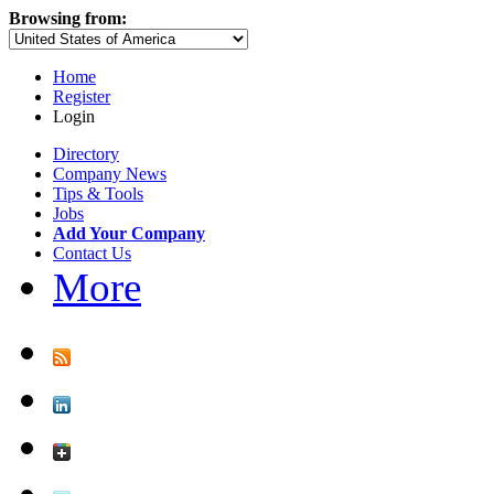
Browsing from:
Home
Register
Login
Directory
Company News
Tips & Tools
Jobs
Add Your Company
Contact Us
More