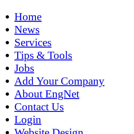
Home
News
Services
Tips & Tools
Jobs
Add Your Company
About EngNet
Contact Us
Login
Website Design