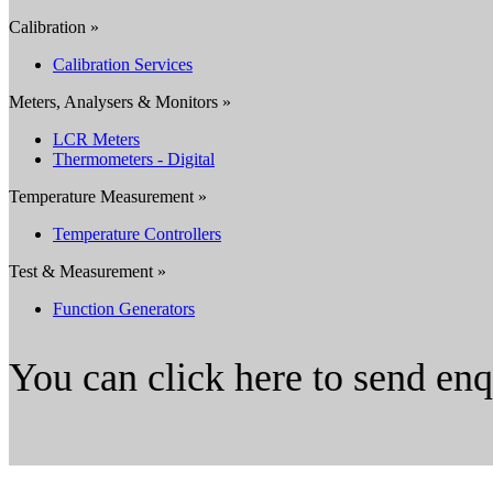
Calibration »
Calibration Services
Meters, Analysers & Monitors »
LCR Meters
Thermometers - Digital
Temperature Measurement »
Temperature Controllers
Test & Measurement »
Function Generators
You can click here to send en