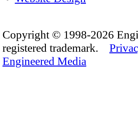
Copyright © 1998-2026 Eng
registered trademark.
Privac
Engineered Media