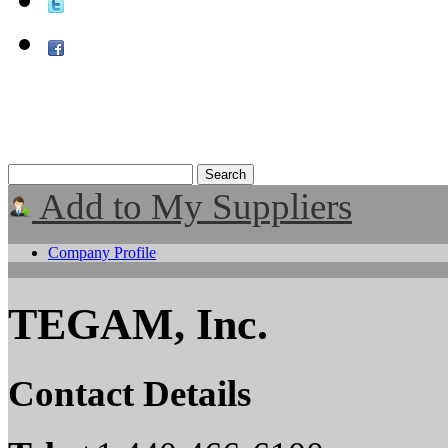
Add to My Suppliers
Company Profile
TEGAM, Inc.
Contact Details