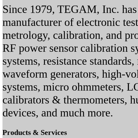
Since 1979, TEGAM, Inc. has 
manufacturer of electronic te
metrology, calibration, and pro
RF power sensor calibration 
systems, resistance standards, 
waveform generators, high-vo
systems, micro ohmmeters, LC
calibrators & thermometers, h
devices, and much more.
Products & Services